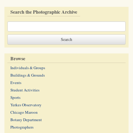
Search the Photographic Archive
Browse
Individuals & Groups
Buildings & Grounds
Events
Student Activities
Sports
Yerkes Observatory
Chicago Maroon
Botany Department
Photographers