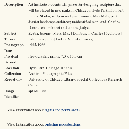
Description
Art Institute students win prizes for designing sculpture that
will be placed in new parks in Chicago's Hyde Park. From left:
Jerome Skuba, sculptor and prize winner; Max Matz, park
district landscape architect; unidentified man; and, Charles
Dombusch, architect and contest judge.
Subject
Skuba, Jerome | Matz, Max | Dombusch, Charles | Sculptors |
Terms
Public sculpture | Parks (Recreation areas)
Photograph
1965/1966
Date
Physical
Photographic prints; 7.0 x 10.0 cm
Format
Location
Hyde Park, Chicago, Illinois
Collection
Archival Photographic Files
Repository
University of Chicago Library, Special Collections Research
Center
Image
apf3-01166
Identifier
View information about
rights and permissions
.
View information about
ordering reproductions
.