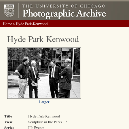
Home
> Hyde Park-Kenwood
Hyde Park-Kenwood
Larger
Title
Hyde Park-Kenwood
View
Sculpture in the Parks 17
Series
III: Events