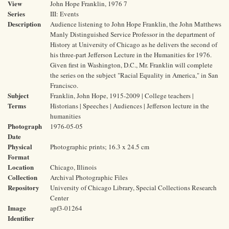
View
John Hope Franklin, 1976 7
Series
III: Events
Description
Audience listening to John Hope Franklin, the John Matthews
Manly Distinguished Service Professor in the department of
History at University of Chicago as he delivers the second of
his three-part Jefferson Lecture in the Humanities for 1976.
Given first in Washington, D.C., Mr. Franklin will complete
the series on the subject "Racial Equality in America," in San
Francisco.
Subject
Franklin, John Hope, 1915-2009 | College teachers |
Terms
Historians | Speeches | Audiences | Jefferson lecture in the
humanities
Photograph
1976-05-05
Date
Physical
Photographic prints; 16.3 x 24.5 cm
Format
Location
Chicago, Illinois
Collection
Archival Photographic Files
Repository
University of Chicago Library, Special Collections Research
Center
Image
apf3-01264
Identifier