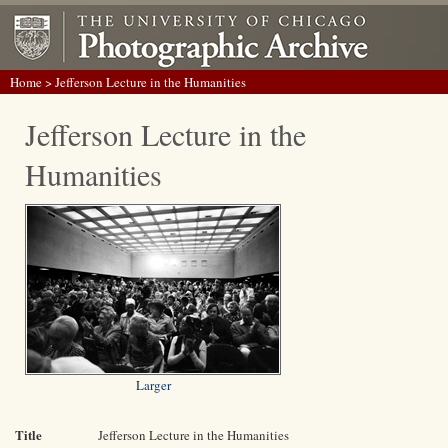
Home
> Jefferson Lecture in the Humanities
Jefferson Lecture in the
Humanities
Larger
Title
Jefferson Lecture in the Humanities