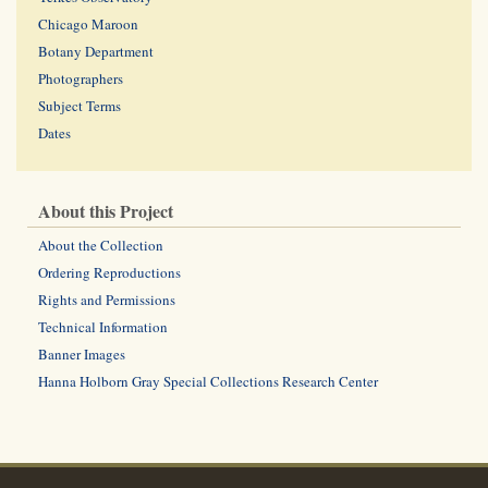
Chicago Maroon
Botany Department
Photographers
Subject Terms
Dates
About this Project
About the Collection
Ordering Reproductions
Rights and Permissions
Technical Information
Banner Images
Hanna Holborn Gray Special Collections Research Center