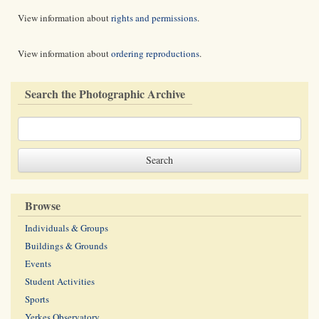
View information about
rights and permissions
.
View information about
ordering reproductions
.
Search the Photographic Archive
Browse
Individuals & Groups
Buildings & Grounds
Events
Student Activities
Sports
Yerkes Observatory