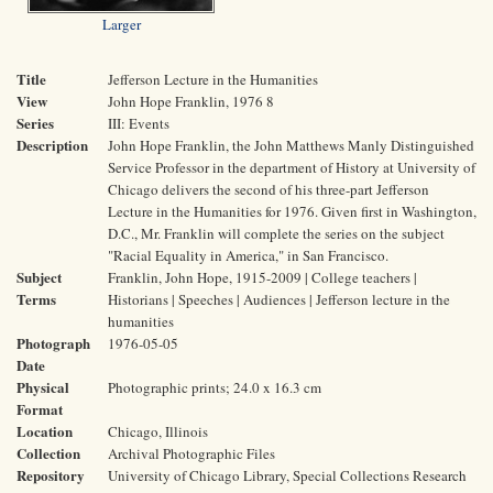
Larger
Title
Jefferson Lecture in the Humanities
View
John Hope Franklin, 1976 8
Series
III: Events
Description
John Hope Franklin, the John Matthews Manly Distinguished
Service Professor in the department of History at University of
Chicago delivers the second of his three-part Jefferson
Lecture in the Humanities for 1976. Given first in Washington,
D.C., Mr. Franklin will complete the series on the subject
"Racial Equality in America," in San Francisco.
Subject
Franklin, John Hope, 1915-2009 | College teachers |
Terms
Historians | Speeches | Audiences | Jefferson lecture in the
humanities
Photograph
1976-05-05
Date
Physical
Photographic prints; 24.0 x 16.3 cm
Format
Location
Chicago, Illinois
Collection
Archival Photographic Files
Repository
University of Chicago Library, Special Collections Research