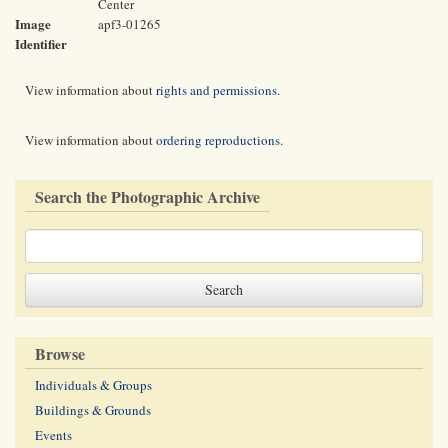
Center
Image
apf3-01265
Identifier
View information about
rights and permissions
.
View information about
ordering reproductions
.
Search the Photographic Archive
Browse
Individuals & Groups
Buildings & Grounds
Events