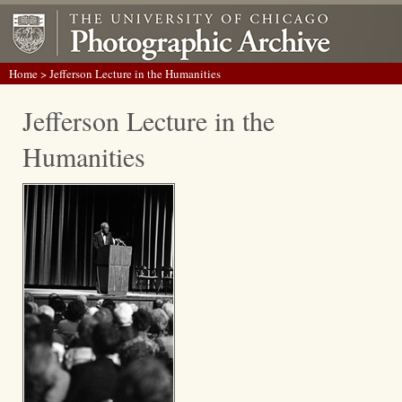
Home
> Jefferson Lecture in the Humanities
Jefferson Lecture in the
Humanities