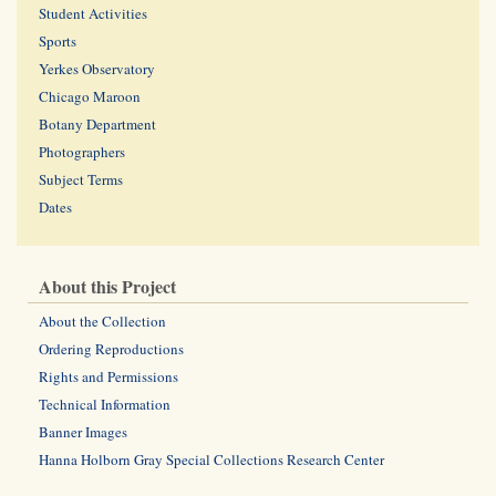
Student Activities
Sports
Yerkes Observatory
Chicago Maroon
Botany Department
Photographers
Subject Terms
Dates
About this Project
About the Collection
Ordering Reproductions
Rights and Permissions
Technical Information
Banner Images
Hanna Holborn Gray Special Collections Research Center