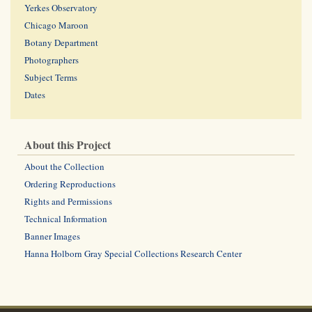
Yerkes Observatory
Chicago Maroon
Botany Department
Photographers
Subject Terms
Dates
About this Project
About the Collection
Ordering Reproductions
Rights and Permissions
Technical Information
Banner Images
Hanna Holborn Gray Special Collections Research Center