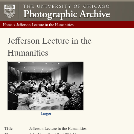
Home
> Jefferson Lecture in the Humanities
Jefferson Lecture in the
Humanities
Larger
Title
Jefferson Lecture in the Humanities