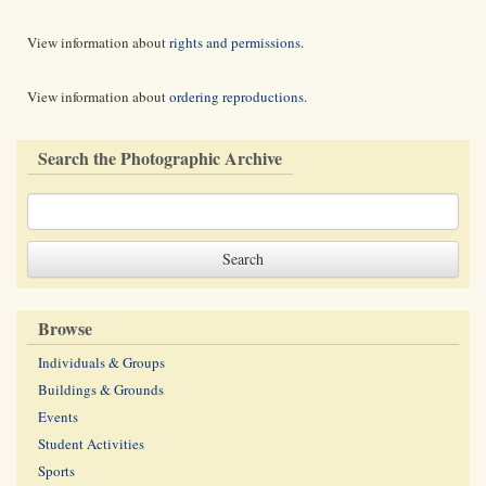
View information about
rights and permissions
.
View information about
ordering reproductions
.
Search the Photographic Archive
Browse
Individuals & Groups
Buildings & Grounds
Events
Student Activities
Sports