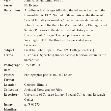
View
John Hope Franklin, 1976 16
Series
III: Events
Description
At a dinner in Chicago following the Jefferson Lecture in the
Humanities for 1976. Second of three-parts on the theme of
"Racial Equality in America," the lecture was delivered by
John Hope Franklin, the John Matthews Manly Distinguished
Service Professor in the department of History at the
University of Chicago. The first part was given in
Washington, D.C., the third will be presented in San
Francisco.
Subject
Franklin, John Hope, 1915-2009 | College teachers |
Terms
Historians | Speeches | Dinner parties | Jefferson lecture in the
humanities
Photograph
1976-05-05
Date
Physical
Photographic prints; 16.0 x 24.5 cm
Format
Location
Chicago, Illinois
Collection
Archival Photographic Files
Repository
University of Chicago Library, Special Collections Research
Center
Image
apf3-01273
Identifier