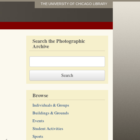
THE UNIVERSITY OF CHICAGO LIBRARY
Search the Photographic
Archive
Browse
Individuals & Groups
Buildings & Grounds
Events
Student Activities
Sports