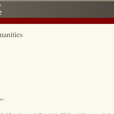
manities
ies