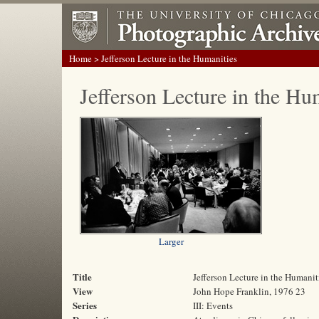
Home
> Jefferson Lecture in the Humanities
Jefferson Lecture in the Hu
Larger
Title
Jefferson Lecture in the Humanit
View
John Hope Franklin, 1976 23
Series
III: Events