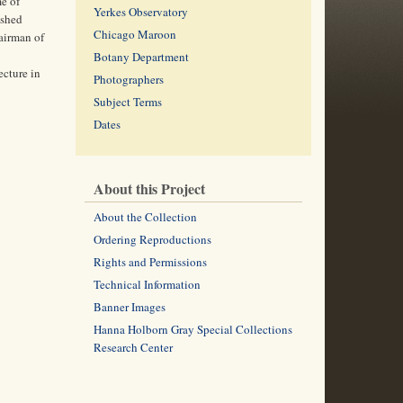
me of
Yerkes Observatory
ished
Chicago Maroon
hairman of
Botany Department
ecture in
Photographers
Subject Terms
Dates
About this Project
About the Collection
Ordering Reproductions
Rights and Permissions
Technical Information
Banner Images
Hanna Holborn Gray Special Collections
Research Center