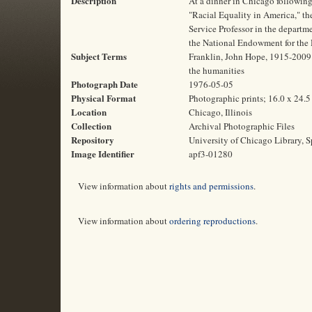
Description
At a dinner in Chicago following
"Racial Equality in America," t
Service Professor in the departm
the National Endowment for the 
Subject Terms
Franklin, John Hope, 1915-2009 | 
the humanities
Photograph Date
1976-05-05
Physical Format
Photographic prints; 16.0 x 24.
Location
Chicago, Illinois
Collection
Archival Photographic Files
Repository
University of Chicago Library, S
Image Identifier
apf3-01280
View information about
rights and permissions
.
View information about
ordering reproductions
.