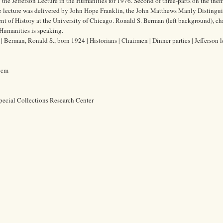
 the Jefferson Lecture in the Humanities for 1976. Second of three-parts on the the
he lecture was delivered by John Hope Franklin, the John Matthews Manly Distingu
ent of History at the University of Chicago. Ronald S. Berman (left background), c
Humanities is speaking.
Berman, Ronald S., born 1924 | Historians | Chairmen | Dinner parties | Jefferson l
5 cm
pecial Collections Research Center