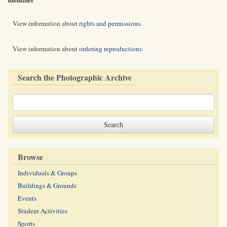
View information about
rights and permissions
.
View information about
ordering reproductions
.
Search the Photographic Archive
Browse
Individuals & Groups
Buildings & Grounds
Events
Student Activities
Sports