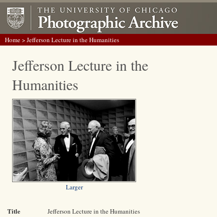
Home
> Jefferson Lecture in the Humanities
Jefferson Lecture in the
Humanities
Larger
Title
Jefferson Lecture in the Humanities