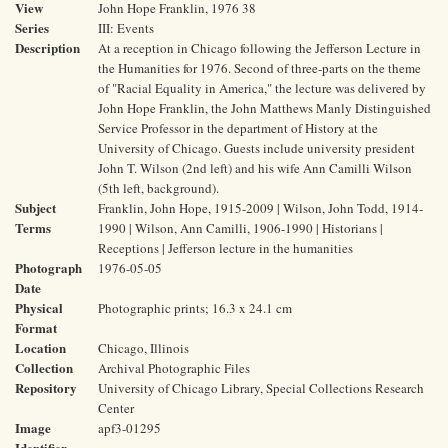
View
John Hope Franklin, 1976 38
Series
III: Events
Description
At a reception in Chicago following the Jefferson Lecture in
the Humanities for 1976. Second of three-parts on the theme
of "Racial Equality in America," the lecture was delivered by
John Hope Franklin, the John Matthews Manly Distinguished
Service Professor in the department of History at the
University of Chicago. Guests include university president
John T. Wilson (2nd left) and his wife Ann Camilli Wilson
(5th left, background).
Subject
Franklin, John Hope, 1915-2009 | Wilson, John Todd, 1914-
Terms
1990 | Wilson, Ann Camilli, 1906-1990 | Historians |
Receptions | Jefferson lecture in the humanities
Photograph
1976-05-05
Date
Physical
Photographic prints; 16.3 x 24.1 cm
Format
Location
Chicago, Illinois
Collection
Archival Photographic Files
Repository
University of Chicago Library, Special Collections Research
Center
Image
apf3-01295
Identifier