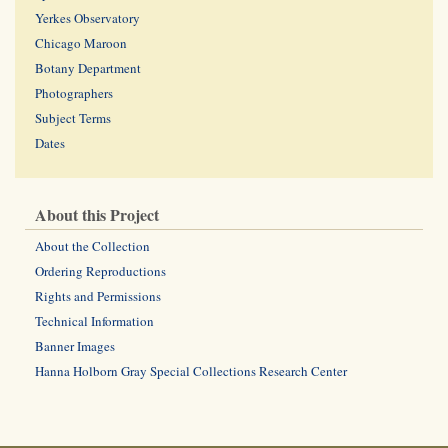
Yerkes Observatory
Chicago Maroon
Botany Department
Photographers
Subject Terms
Dates
About this Project
About the Collection
Ordering Reproductions
Rights and Permissions
Technical Information
Banner Images
Hanna Holborn Gray Special Collections Research Center