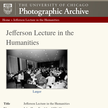
Home
> Jefferson Lecture in the Humanities
Jefferson Lecture in the
Humanities
Larger
Title
Jefferson Lecture in the Humanities