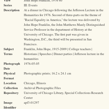
View
John Hope Franklin, 1976 40
Series
III: Events
Description
At a dinner in Chicago following the Jefferson Lecture in the
Humanities for 1976. Second of three-parts on the theme of
"Racial Equality in America," the lecture was delivered by
John Hope Franklin, the John Matthews Manly Distinguished
Service Professor in the department of History at the
University of Chicago. The first part was given in
Washington, D.C., the third will be presented in San
Francisco.
Subject
Franklin, John Hope, 1915-2009 | College teachers |
Terms
Historians | Speeches | Dinner parties | Jefferson lecture in the
humanities
Photograph
1976-05-05
Date
Physical
Photographic prints; 16.2 x 24.1 cm
Format
Location
Chicago, Illinois
Collection
Archival Photographic Files
Repository
University of Chicago Library, Special Collections Research
Center
Image
apf3-01297
Identifier