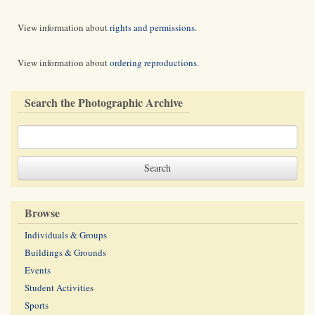
View information about
rights and permissions
.
View information about
ordering reproductions
.
Search the Photographic Archive
Browse
Individuals & Groups
Buildings & Grounds
Events
Student Activities
Sports