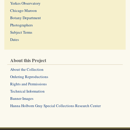
Yerkes Observatory
Chicago Maroon
Botany Department
Photographers
Subject Terms
Dates
About this Project
About the Collection
Ordering Reproductions
Rights and Permissions
Technical Information
Banner Images
Hanna Holborn Gray Special Collections Research Center