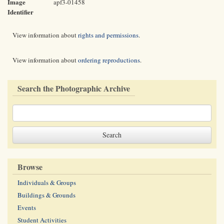
Image
apf3-01458
Identifier
View information about
rights and permissions
.
View information about
ordering reproductions
.
Search the Photographic Archive
Browse
Individuals & Groups
Buildings & Grounds
Events
Student Activities