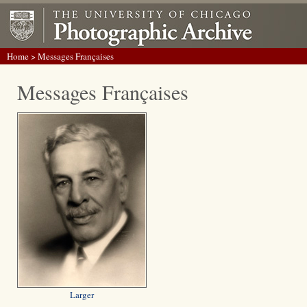
Home
> Messages Françaises
Messages Françaises
Larger