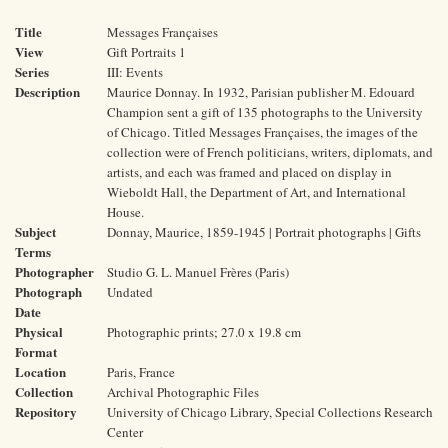
Title
Messages Françaises
View
Gift Portraits 1
Series
III: Events
Description
Maurice Donnay. In 1932, Parisian publisher M. Edouard
Champion sent a gift of 135 photographs to the University
of Chicago. Titled Messages Françaises, the images of the
collection were of French politicians, writers, diplomats, and
artists, and each was framed and placed on display in
Wieboldt Hall, the Department of Art, and International
House.
Subject
Donnay, Maurice, 1859-1945 | Portrait photographs | Gifts
Terms
Photographer
Studio G. L. Manuel Frères (Paris)
Photograph
Undated
Date
Physical
Photographic prints; 27.0 x 19.8 cm
Format
Location
Paris, France
Collection
Archival Photographic Files
Repository
University of Chicago Library, Special Collections Research
Center