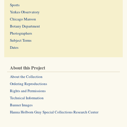
Sports
Yerkes Observatory
Chicago Maroon
Botany Department
Photographers
Subject Terms
Dates
About this Project
About the Collection
Ordering Reproductions
Rights and Permissions
Technical Information
Banner Images
Hanna Holborn Gray Special Collections Research Center