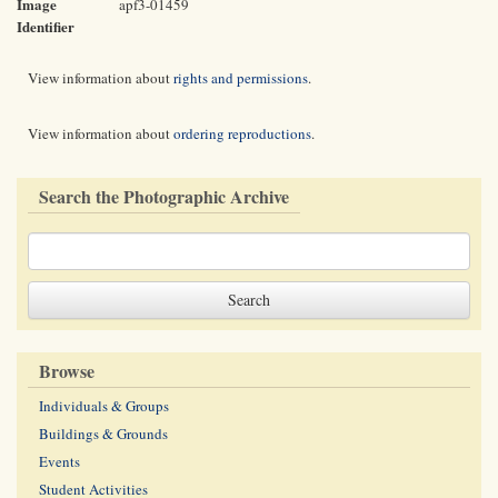
Image
apf3-01459
Identifier
View information about
rights and permissions
.
View information about
ordering reproductions
.
Search the Photographic Archive
Browse
Individuals & Groups
Buildings & Grounds
Events
Student Activities