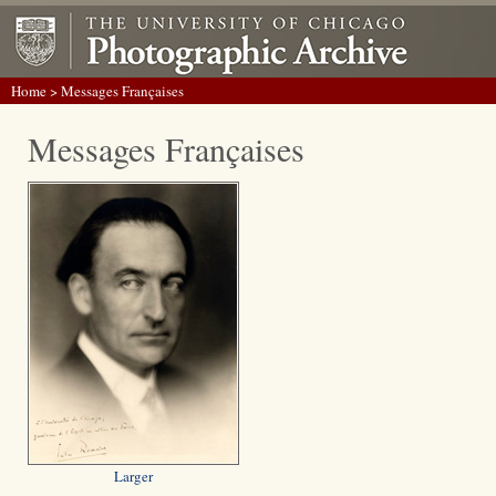
Home
> Messages Françaises
Messages Françaises
Larger