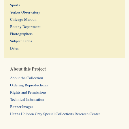
Sports
Yerkes Observatory
Chicago Maroon
Botany Department
Photographers
Subject Terms
Dates
About this Project
About the Collection
Ordering Reproductions
Rights and Permissions
Technical Information
Banner Images
Hanna Holborn Gray Special Collections Research Center