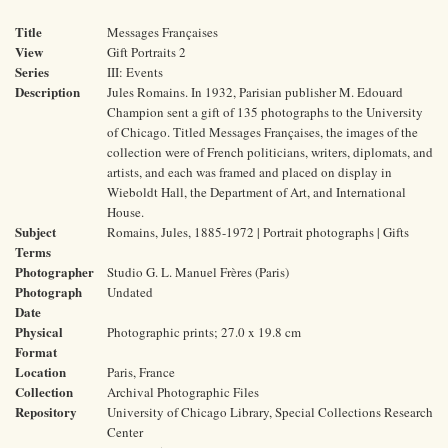
Title
Messages Françaises
View
Gift Portraits 2
Series
III: Events
Description
Jules Romains. In 1932, Parisian publisher M. Edouard
Champion sent a gift of 135 photographs to the University
of Chicago. Titled Messages Françaises, the images of the
collection were of French politicians, writers, diplomats, and
artists, and each was framed and placed on display in
Wieboldt Hall, the Department of Art, and International
House.
Subject
Romains, Jules, 1885-1972 | Portrait photographs | Gifts
Terms
Photographer
Studio G. L. Manuel Frères (Paris)
Photograph
Undated
Date
Physical
Photographic prints; 27.0 x 19.8 cm
Format
Location
Paris, France
Collection
Archival Photographic Files
Repository
University of Chicago Library, Special Collections Research
Center