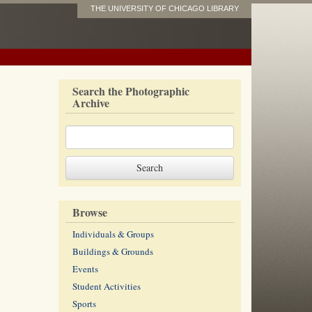
THE UNIVERSITY OF CHICAGO LIBRARY
Search the Photographic
Archive
Browse
Individuals & Groups
Buildings & Grounds
Events
Student Activities
Sports