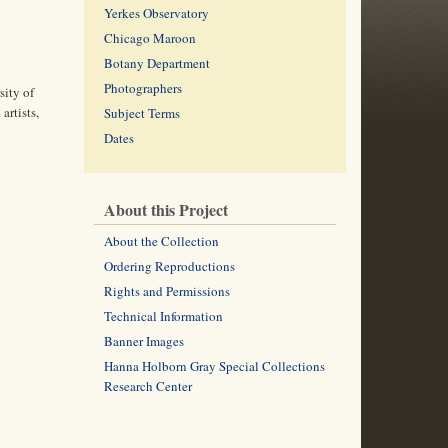
Yerkes Observatory
Chicago Maroon
Botany Department
Photographers
sity of
artists,
Subject Terms
Dates
About this Project
About the Collection
Ordering Reproductions
Rights and Permissions
Technical Information
Banner Images
Hanna Holborn Gray Special Collections
Research Center