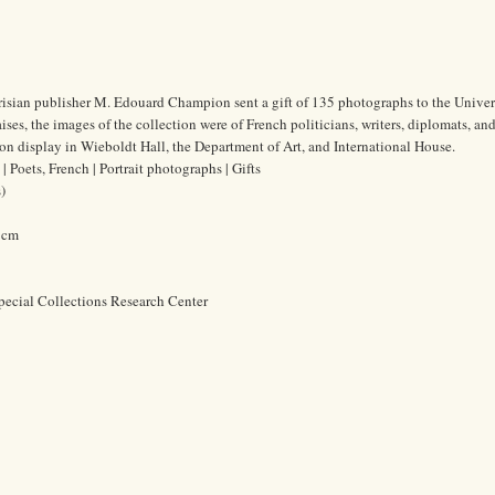
risian publisher M. Edouard Champion sent a gift of 135 photographs to the Univer
es, the images of the collection were of French politicians, writers, diplomats, and 
n display in Wieboldt Hall, the Department of Art, and International House.
Poets, French | Portrait photographs | Gifts
)
5 cm
pecial Collections Research Center