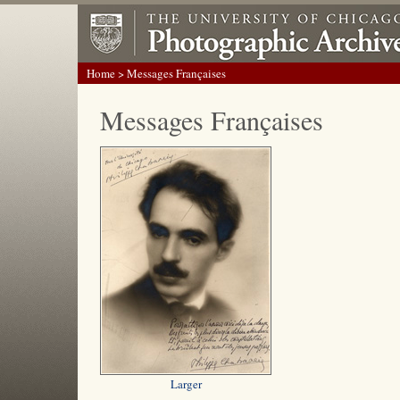
Home
> Messages Françaises
Messages Françaises
Larger