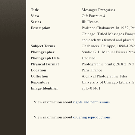
Title
Messages Françaises
View
Gift Portraits 4
Series
III: Events
Description
Philippe Chabaneix. In 1932, Pa
Chicago. Titled Messages Français
and each was framed and placed o
Subject Terms
Chabaneix, Philippe, 1898-1982 | 
Photographer
Studio G. L. Manuel Frères (Paris
Photograph Date
Undated
Physical Format
Photographic prints; 26.8 x 19.
Location
Paris, France
Collection
Archival Photographic Files
Repository
University of Chicago Library, S
Image Identifier
apf3-01461
View information about
rights and permissions
.
View information about
ordering reproductions
.