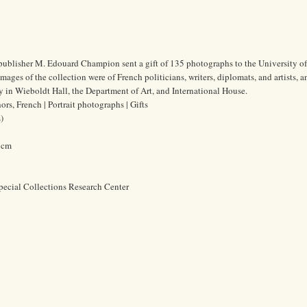
publisher M. Edouard Champion sent a gift of 135 photographs to the University o
mages of the collection were of French politicians, writers, diplomats, and artists, 
 in Wieboldt Hall, the Department of Art, and International House.
s, French | Portrait photographs | Gifts
)
6 cm
pecial Collections Research Center