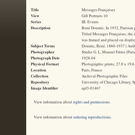
Title
Messages Françaises
View
Gift Portraits 10
Series
III: Events
Description
René Doumic. In 1932, Parisian 
Titled Messages Françaises, the i
was framed and placed on display
Subject Terms
Doumic, René, 1860-1937 | Author
Photographer
Studio G. L. Manuel Frères (Paris
Photograph Date
1928-04
Physical Format
Photographic prints; 27.0 x 19.
Location
Paris, France
Collection
Archival Photographic Files
Repository
University of Chicago Library, S
Image Identifier
apf3-01467
View information about
rights and permissions
.
View information about
ordering reproductions
.