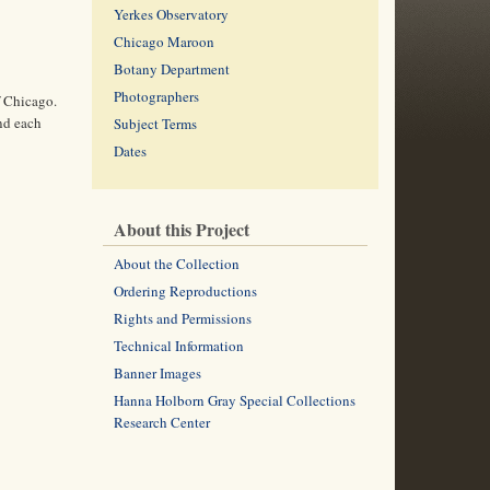
Yerkes Observatory
Chicago Maroon
Botany Department
Photographers
f Chicago.
and each
Subject Terms
Dates
About this Project
About the Collection
Ordering Reproductions
Rights and Permissions
Technical Information
Banner Images
Hanna Holborn Gray Special Collections
Research Center