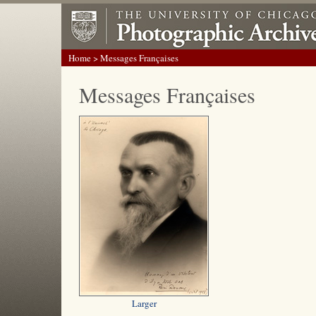
Home
> Messages Françaises
Messages Françaises
Larger