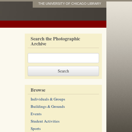
THE UNIVERSITY OF CHICAGO LIBRARY
Search the Photographic
Archive
Browse
Individuals & Groups
Buildings & Grounds
Events
Student Activities
Sports