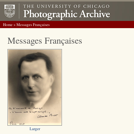
Home
> Messages Françaises
Messages Françaises
Larger