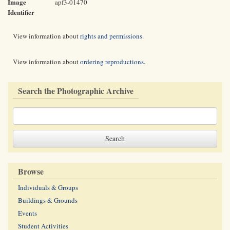
Image
apf3-01470
Identifier
View information about
rights and permissions
.
View information about
ordering reproductions
.
Search the Photographic Archive
Browse
Individuals & Groups
Buildings & Grounds
Events
Student Activities