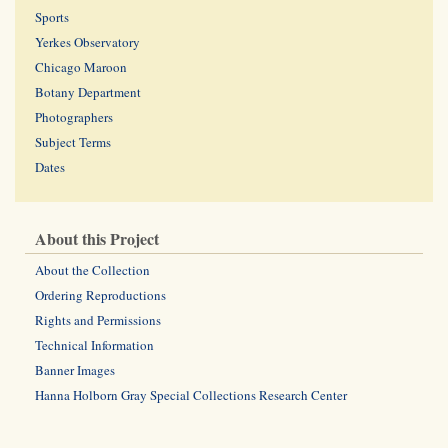
Sports
Yerkes Observatory
Chicago Maroon
Botany Department
Photographers
Subject Terms
Dates
About this Project
About the Collection
Ordering Reproductions
Rights and Permissions
Technical Information
Banner Images
Hanna Holborn Gray Special Collections Research Center