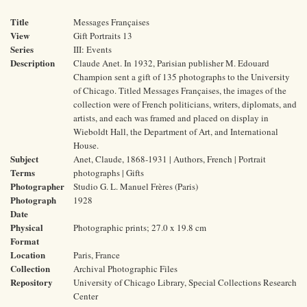
Title
Messages Françaises
View
Gift Portraits 13
Series
III: Events
Description
Claude Anet. In 1932, Parisian publisher M. Edouard
Champion sent a gift of 135 photographs to the University
of Chicago. Titled Messages Françaises, the images of the
collection were of French politicians, writers, diplomats, and
artists, and each was framed and placed on display in
Wieboldt Hall, the Department of Art, and International
House.
Subject
Anet, Claude, 1868-1931 | Authors, French | Portrait
Terms
photographs | Gifts
Photographer
Studio G. L. Manuel Frères (Paris)
Photograph
1928
Date
Physical
Photographic prints; 27.0 x 19.8 cm
Format
Location
Paris, France
Collection
Archival Photographic Files
Repository
University of Chicago Library, Special Collections Research
Center