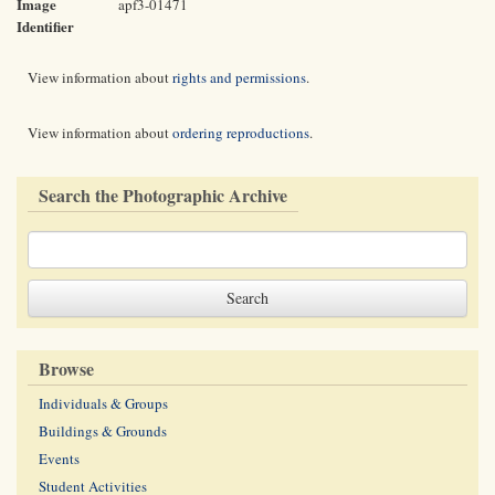
Image
apf3-01471
Identifier
View information about
rights and permissions
.
View information about
ordering reproductions
.
Search the Photographic Archive
Browse
Individuals & Groups
Buildings & Grounds
Events
Student Activities