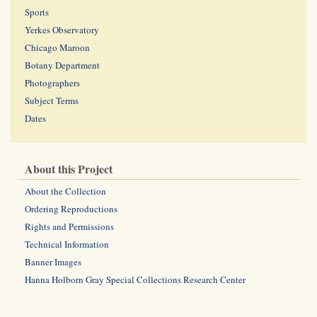
Sports
Yerkes Observatory
Chicago Maroon
Botany Department
Photographers
Subject Terms
Dates
About this Project
About the Collection
Ordering Reproductions
Rights and Permissions
Technical Information
Banner Images
Hanna Holborn Gray Special Collections Research Center