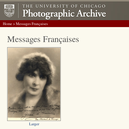
Home
> Messages Françaises
Messages Françaises
Larger