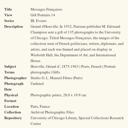
Title
Messages Françaises
View
Gift Portraits 14
Series
III: Events
Description
Gerard d'Houville. In 1932, Parisian publisher M. Edouard
Champion sent a gift of 135 photographs to the University
of Chicago. Titled Messages Françaises, the images of the
collection were of French politicians, writers, diplomats, and
artists, and each was framed and placed on display in
Wieboldt Hall, the Department of Art, and International
House.
Subject
Houville, Gérard d', 1875-1963 | Poets, French | Portrait
Terms
photographs | Gifts
Photographer
Studio G. L. Manuel Frères (Paris)
Photograph
Undated
Date
Physical
Photographic prints; 28.0 x 19.9 cm
Format
Location
Paris, France
Collection
Archival Photographic Files
Repository
University of Chicago Library, Special Collections Research
Center