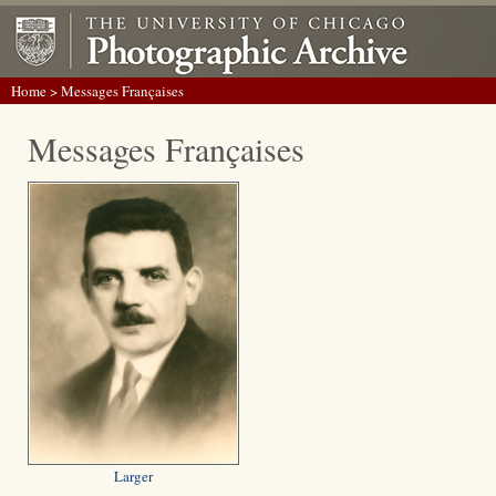
Home
> Messages Françaises
Messages Françaises
Larger