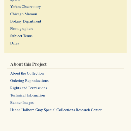
Yerkes Observatory
Chicago Maroon
Botany Department
Photographers
Subject Terms
Dates
About this Project
About the Collection
Ordering Reproductions
Rights and Permissions
Technical Information
Banner Images
Hanna Holborn Gray Special Collections Research Center