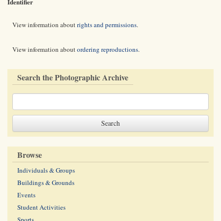
Identifier
View information about
rights and permissions
.
View information about
ordering reproductions
.
Search the Photographic Archive
Browse
Individuals & Groups
Buildings & Grounds
Events
Student Activities
Sports