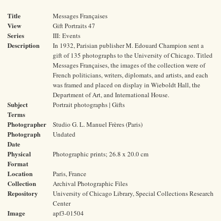
Title
Messages Françaises
View
Gift Portraits 47
Series
III: Events
Description
In 1932, Parisian publisher M. Edouard Champion sent a
gift of 135 photographs to the University of Chicago. Titled
Messages Françaises, the images of the collection were of
French politicians, writers, diplomats, and artists, and each
was framed and placed on display in Wieboldt Hall, the
Department of Art, and International House.
Subject
Portrait photographs | Gifts
Terms
Photographer
Studio G. L. Manuel Frères (Paris)
Photograph
Undated
Date
Physical
Photographic prints; 26.8 x 20.0 cm
Format
Location
Paris, France
Collection
Archival Photographic Files
Repository
University of Chicago Library, Special Collections Research
Center
Image
apf3-01504