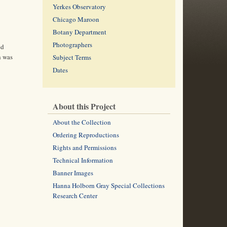
Yerkes Observatory
Chicago Maroon
Botany Department
Photographers
ed
h was
Subject Terms
Dates
About this Project
About the Collection
Ordering Reproductions
Rights and Permissions
Technical Information
Banner Images
Hanna Holborn Gray Special Collections
Research Center