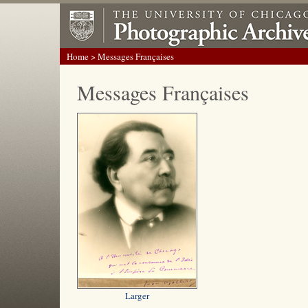
Home
> Messages Françaises
Messages Françaises
Larger