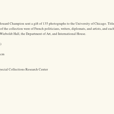
douard Champion sent a gift of 135 photographs to the University of Chicago. Titl
f the collection were of French politicians, writers, diplomats, and artists, and eac
Wieboldt Hall, the Department of Art, and International House.
)
0 cm
pecial Collections Research Center