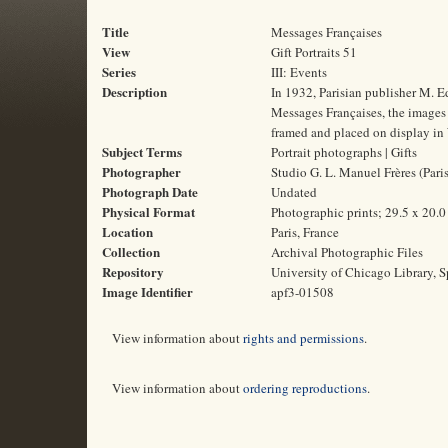
Title
Messages Françaises
View
Gift Portraits 51
Series
III: Events
Description
In 1932, Parisian publisher M. E
Messages Françaises, the images o
framed and placed on display in 
Subject Terms
Portrait photographs | Gifts
Photographer
Studio G. L. Manuel Frères (Paris
Photograph Date
Undated
Physical Format
Photographic prints; 29.5 x 20.
Location
Paris, France
Collection
Archival Photographic Files
Repository
University of Chicago Library, S
Image Identifier
apf3-01508
View information about
rights and permissions
.
View information about
ordering reproductions
.