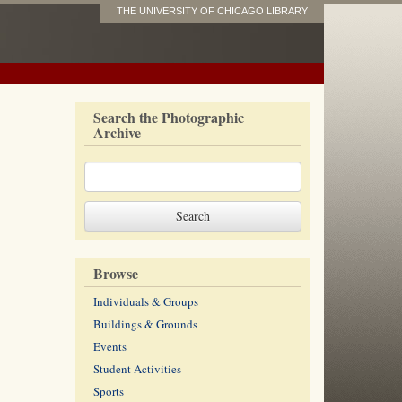
THE UNIVERSITY OF CHICAGO LIBRARY
Search the Photographic
Archive
Browse
Individuals & Groups
Buildings & Grounds
Events
Student Activities
Sports