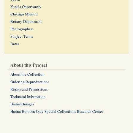
Yerkes Observatory
Chicago Maroon
Botany Department
Photographers
Subject Terms
Dates
About this Project
About the Collection
Ordering Reproductions
Rights and Permissions
Technical Information
Banner Images
Hanna Holborn Gray Special Collections Research Center