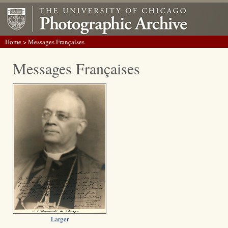
Home
> Messages Françaises
Messages Françaises
Larger