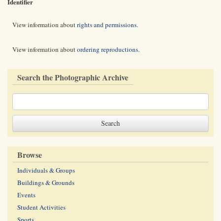
Identifier
View information about
rights and permissions
.
View information about
ordering reproductions
.
Search the Photographic Archive
Browse
Individuals & Groups
Buildings & Grounds
Events
Student Activities
Sports