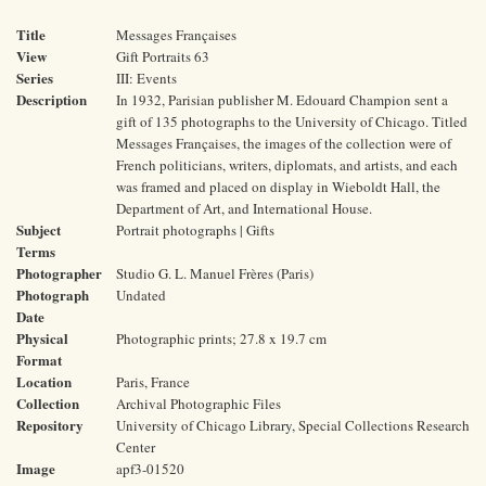
Title
Messages Françaises
View
Gift Portraits 63
Series
III: Events
Description
In 1932, Parisian publisher M. Edouard Champion sent a
gift of 135 photographs to the University of Chicago. Titled
Messages Françaises, the images of the collection were of
French politicians, writers, diplomats, and artists, and each
was framed and placed on display in Wieboldt Hall, the
Department of Art, and International House.
Subject
Portrait photographs | Gifts
Terms
Photographer
Studio G. L. Manuel Frères (Paris)
Photograph
Undated
Date
Physical
Photographic prints; 27.8 x 19.7 cm
Format
Location
Paris, France
Collection
Archival Photographic Files
Repository
University of Chicago Library, Special Collections Research
Center
Image
apf3-01520