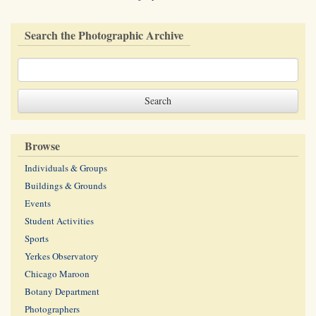
Search the Photographic Archive
Browse
Individuals & Groups
Buildings & Grounds
Events
Student Activities
Sports
Yerkes Observatory
Chicago Maroon
Botany Department
Photographers