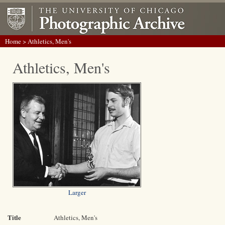
Home
> Athletics, Men's
Athletics, Men's
Larger
Title
Athletics, Men's