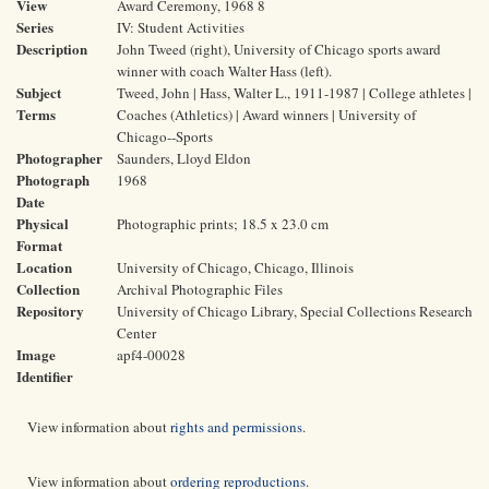
View
Award Ceremony, 1968 8
Series
IV: Student Activities
Description
John Tweed (right), University of Chicago sports award
winner with coach Walter Hass (left).
Subject
Tweed, John | Hass, Walter L., 1911-1987 | College athletes |
Terms
Coaches (Athletics) | Award winners | University of
Chicago--Sports
Photographer
Saunders, Lloyd Eldon
Photograph
1968
Date
Physical
Photographic prints; 18.5 x 23.0 cm
Format
Location
University of Chicago, Chicago, Illinois
Collection
Archival Photographic Files
Repository
University of Chicago Library, Special Collections Research
Center
Image
apf4-00028
Identifier
View information about
rights and permissions
.
View information about
ordering reproductions
.