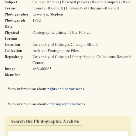
Subject
College athletes | Baseball players | Baseball umpires | Base
Terms
running (Baseball) | University of Chicago--Baseball
Photographer
Lewellyn, Stephen
Photograph
1952
Date
Physical
Photographic prints; 11.0 x 16.7 cm
Format
Location
University of Chicago, Chicago, Illinois
Collection
Archival Photographic Files
Repository
University of Chicago Library, Special Collections Research
Center
Image
apf4-00065
Identifier
View information about
rights and permissions
.
View information about
ordering reproductions
.
Search the Photographic Archive