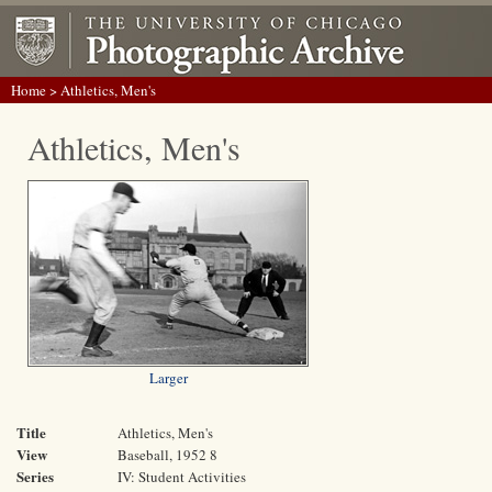
Home
> Athletics, Men's
Athletics, Men's
Larger
Title
Athletics, Men's
View
Baseball, 1952 8
Series
IV: Student Activities