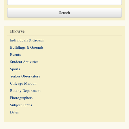
Browse
Individuals & Groups
Buildings & Grounds
Events
Student Activities
Sports
Yerkes Observatory
Chicago Maroon
Botany Department
Photographers
Subject Terms
Dates