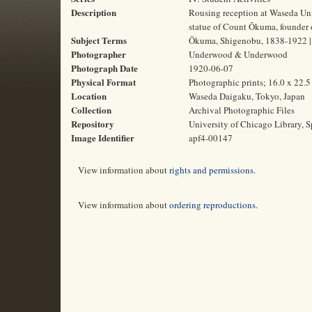
Description
Rousing reception at Waseda Univ
statue of Count Ōkuma, founder 
Subject Terms
Ōkuma, Shigenobu, 1838-1922 | B
Photographer
Underwood & Underwood
Photograph Date
1920-06-07
Physical Format
Photographic prints; 16.0 x 22.
Location
Waseda Daigaku, Tokyo, Japan
Collection
Archival Photographic Files
Repository
University of Chicago Library, S
Image Identifier
apf4-00147
View information about
rights and permissions
.
View information about
ordering reproductions
.