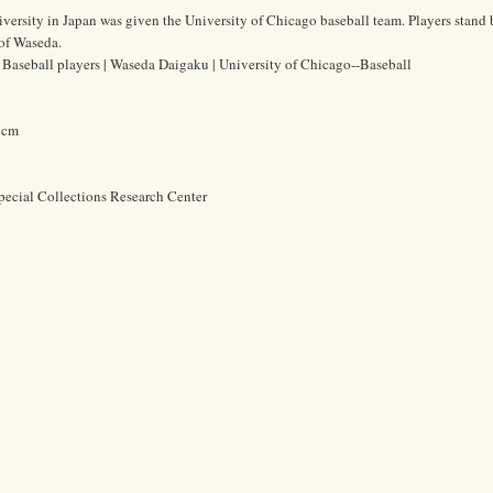
ersity in Japan was given the University of Chicago baseball team. Players stand 
of Waseda.
aseball players | Waseda Daigaku | University of Chicago--Baseball
5 cm
pecial Collections Research Center