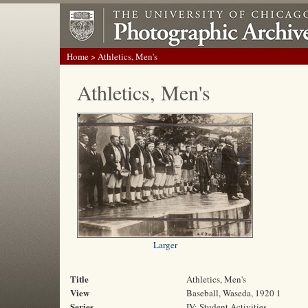
Home
> Athletics, Men's
Athletics, Men's
Larger
Title
Athletics, Men's
View
Baseball, Waseda, 1920 1
Series
IV: Student Activities