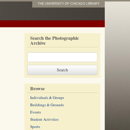
THE UNIVERSITY OF CHICAGO LIBRARY
Search the Photographic
Archive
Browse
Individuals & Groups
Buildings & Grounds
Events
Student Activities
Sports