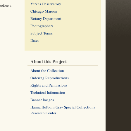
Yerkes Observatory
before a
Chicago Maroon
Botany Department
Photographers
Subject Terms
Dates
About this Project
About the Collection
Ordering Reproductions
Rights and Permissions
Technical Information
Banner Images
Hanna Holborn Gray Special Collections
Research Center