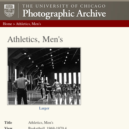
Home
> Athletics, Men's
Athletics, Men's
Larger
Title
Athletics, Men's
View
Basketball, 1969-1970 4