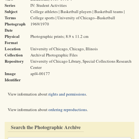
Series
IV: Student Activities
Subject
College athletes | Basketball players | Basketball teams |
Terms
College sports | University of Chicago--Basketball
Photograph
1969/1970
Date
Physical
Photographic prints; 8.9 x 11.2 cm
Format
Location
University of Chicago, Chicago, Illinois
Collection
Archival Photographic Files
Repository
University of Chicago Library, Special Collections Research
Center
Image
apf4-00177
Identifier
View information about
rights and permissions
.
View information about
ordering reproductions
.
Search the Photographic Archive