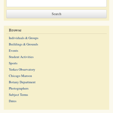
Browse
Individuals & Groups
Buildings & Grounds
Events
Student Activities
Sports
Yerkes Observatory
Chicago Maroon
Botany Department
Photographers
Subject Terms
Dates