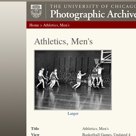
Home
> Athletics, Men's
Athletics, Men's
Larger
Title
Athletics, Men's
View
Basketball Games, Undated 4