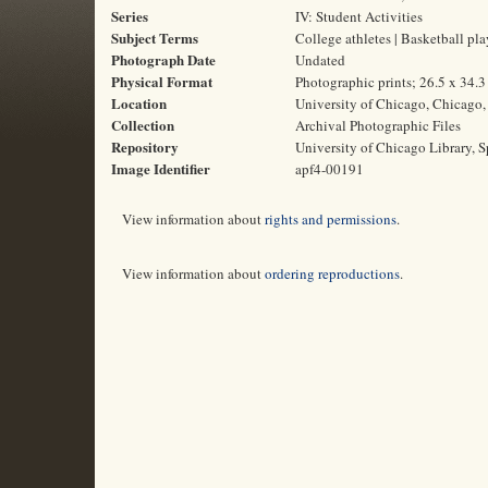
Series
IV: Student Activities
Subject Terms
College athletes | Basketball pla
Photograph Date
Undated
Physical Format
Photographic prints; 26.5 x 34.
Location
University of Chicago, Chicago, 
Collection
Archival Photographic Files
Repository
University of Chicago Library, S
Image Identifier
apf4-00191
View information about
rights and permissions
.
View information about
ordering reproductions
.