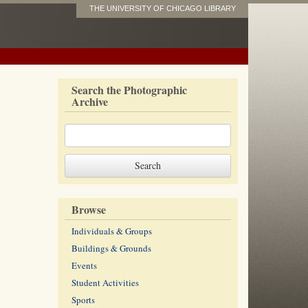
THE UNIVERSITY OF CHICAGO LIBRARY
Search the Photographic
Archive
Browse
Individuals & Groups
Buildings & Grounds
Events
Student Activities
Sports