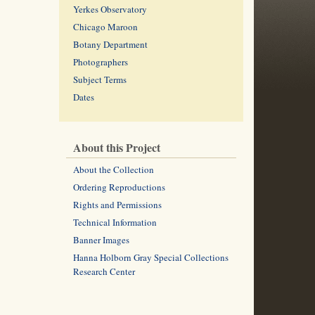
Yerkes Observatory
Chicago Maroon
Botany Department
Photographers
Subject Terms
Dates
About this Project
About the Collection
Ordering Reproductions
Rights and Permissions
Technical Information
Banner Images
Hanna Holborn Gray Special Collections
Research Center