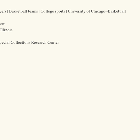
yers | Basketball teams | College sports | University of Chicago--Basketball
3 cm
Illinois
pecial Collections Research Center