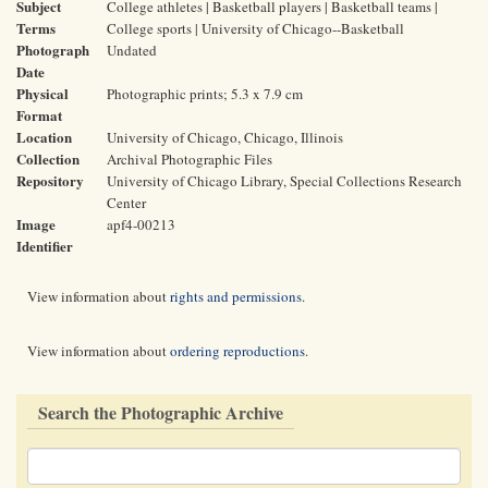
Subject
College athletes | Basketball players | Basketball teams |
Terms
College sports | University of Chicago--Basketball
Photograph
Undated
Date
Physical
Photographic prints; 5.3 x 7.9 cm
Format
Location
University of Chicago, Chicago, Illinois
Collection
Archival Photographic Files
Repository
University of Chicago Library, Special Collections Research
Center
Image
apf4-00213
Identifier
View information about
rights and permissions
.
View information about
ordering reproductions
.
Search the Photographic Archive