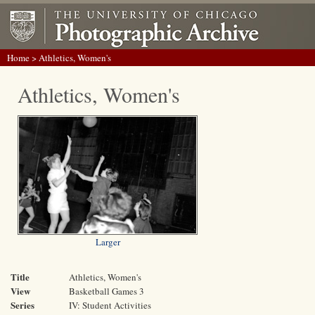
Home
> Athletics, Women's
Athletics, Women's
Larger
Title
Athletics, Women's
View
Basketball Games 3
Series
IV: Student Activities