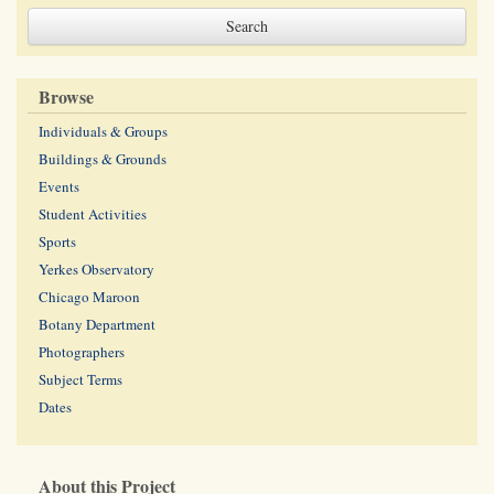
Browse
Individuals & Groups
Buildings & Grounds
Events
Student Activities
Sports
Yerkes Observatory
Chicago Maroon
Botany Department
Photographers
Subject Terms
Dates
About this Project