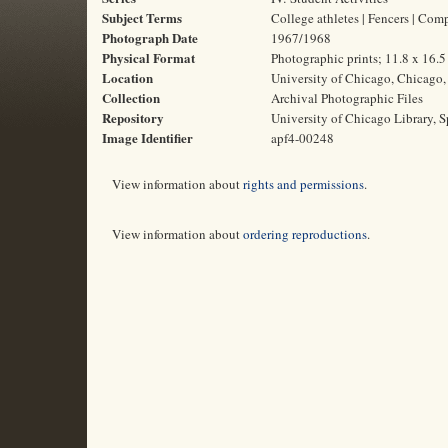
Subject Terms
College athletes | Fencers | Com
Photograph Date
1967/1968
Physical Format
Photographic prints; 11.8 x 16.
Location
University of Chicago, Chicago, 
Collection
Archival Photographic Files
Repository
University of Chicago Library, S
Image Identifier
apf4-00248
View information about
rights and permissions
.
View information about
ordering reproductions
.