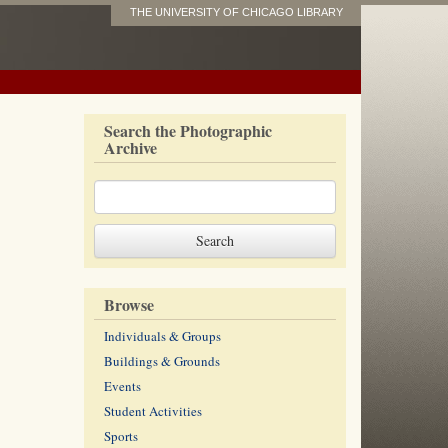
THE UNIVERSITY OF CHICAGO LIBRARY
Search the Photographic
Archive
Browse
Individuals & Groups
Buildings & Grounds
Events
Student Activities
Sports