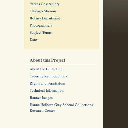
Yerkes Observatory
Chicago Maroon
Botany Department
Photographers
Subject Terms
Dates
About this Project
About the Collection
Ordering Reproductions
Rights and Permissions
Technical Information
Banner Images
Hanna Holborn Gray Special Collections
Research Center