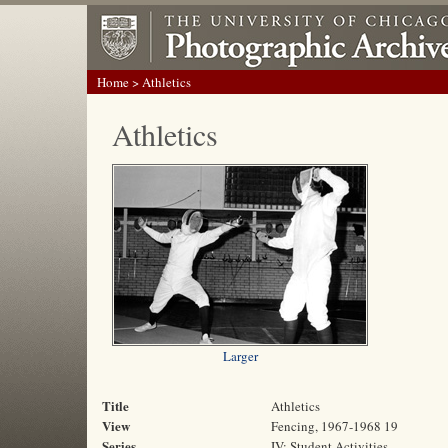
Home
> Athletics
Athletics
Larger
Title
Athletics
View
Fencing, 1967-1968 19
Series
IV: Student Activities