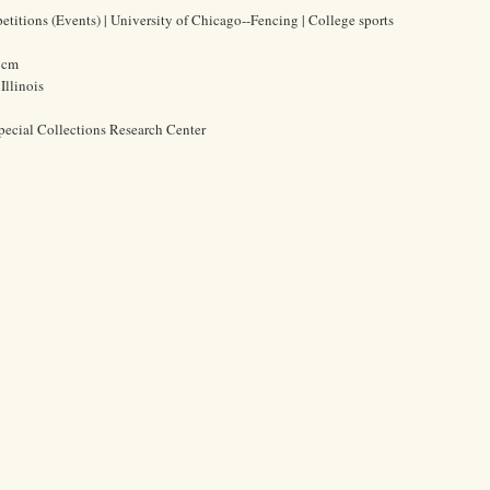
petitions (Events) | University of Chicago--Fencing | College sports
5 cm
Illinois
pecial Collections Research Center