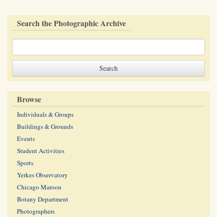
Search the Photographic Archive
Browse
Individuals & Groups
Buildings & Grounds
Events
Student Activities
Sports
Yerkes Observatory
Chicago Maroon
Botany Department
Photographers