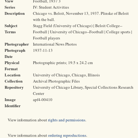
View
Football, 1937 3
Series
IV: Student Activities
Description
Chicago vs. Beloit, November 13, 1937. Plinske of Beloit
with the ball.
Subject
Stagg Field (University of Chicago) | Beloit College--
Terms
Football | University of Chicago--Football | College sports |
Football players
Photographer
International News Photos
Photograph
1937-11-13
Date
Physical
Photographic prints; 19.5 x 24.2 cm
Format
Location
University of Chicago, Chicago, Illinois
Collection
Archival Photographic Files
Repository
University of Chicago Library, Special Collections Research
Center
Image
apf4-00410
Identifier
View information about
rights and permissions
.
View information about
ordering reproductions
.