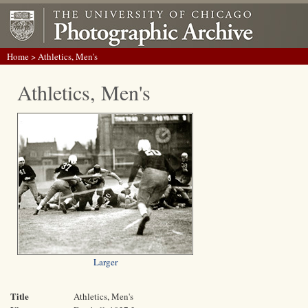
Home
> Athletics, Men's
Athletics, Men's
Larger
Title
Athletics, Men's