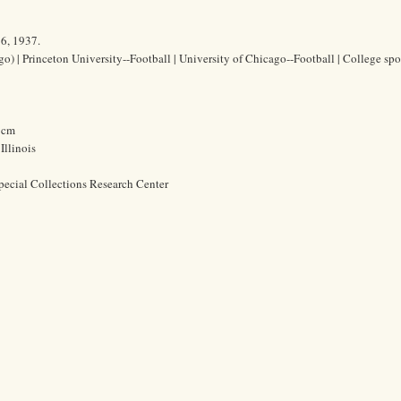
16, 1937.
o) | Princeton University--Football | University of Chicago--Football | College spor
2 cm
Illinois
pecial Collections Research Center