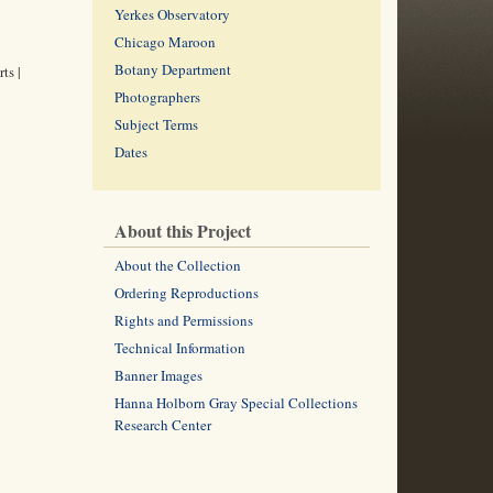
Yerkes Observatory
Chicago Maroon
Botany Department
ts |
Photographers
Subject Terms
Dates
About this Project
About the Collection
Ordering Reproductions
Rights and Permissions
Technical Information
Banner Images
Hanna Holborn Gray Special Collections
Research Center