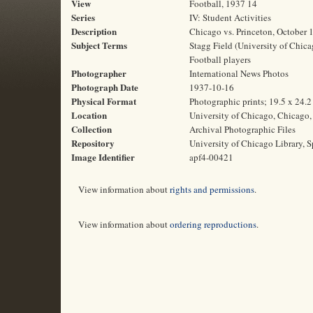
View
Football, 1937 14
Series
IV: Student Activities
Description
Chicago vs. Princeton, October 
Subject Terms
Stagg Field (University of Chicag
Football players
Photographer
International News Photos
Photograph Date
1937-10-16
Physical Format
Photographic prints; 19.5 x 24.
Location
University of Chicago, Chicago, 
Collection
Archival Photographic Files
Repository
University of Chicago Library, S
Image Identifier
apf4-00421
View information about
rights and permissions
.
View information about
ordering reproductions
.