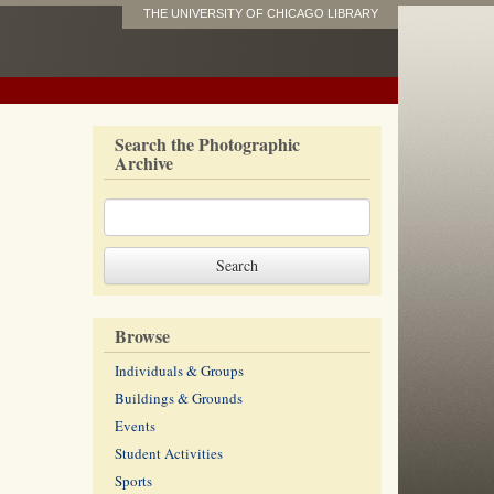
THE UNIVERSITY OF CHICAGO LIBRARY
Search the Photographic
Archive
Browse
Individuals & Groups
Buildings & Grounds
Events
Student Activities
Sports