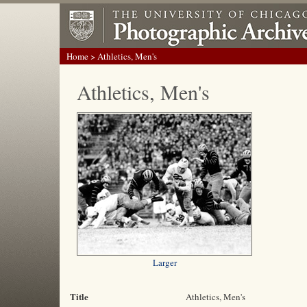
Home
> Athletics, Men's
Athletics, Men's
Larger
Title
Athletics, Men's