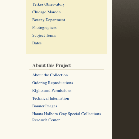
Yerkes Observatory
Chicago Maroon
Botany Department
Photographers
Subject Terms
Dates
About this Project
About the Collection
Ordering Reproductions
Rights and Permissions
Technical Information
Banner Images
Hanna Holborn Gray Special Collections
Research Center