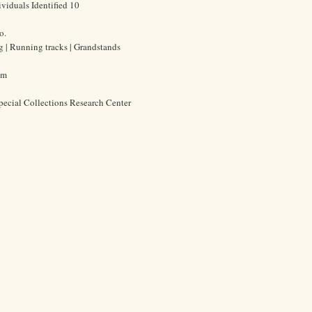
viduals Identified 10
o.
ng | Running tracks | Grandstands
cm
pecial Collections Research Center