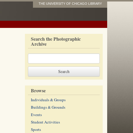
THE UNIVERSITY OF CHICAGO LIBRARY
Search the Photographic
Archive
Browse
Individuals & Groups
Buildings & Grounds
Events
Student Activities
Sports