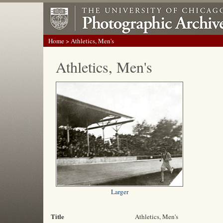
Home
> Athletics, Men's
Athletics, Men's
Larger
Title
Athletics, Men's