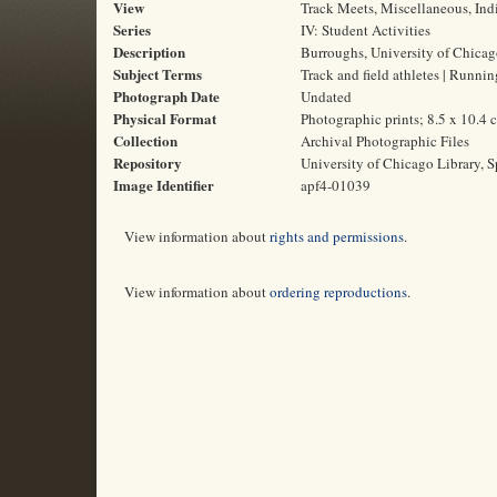
View
Track Meets, Miscellaneous, Indi
Series
IV: Student Activities
Description
Burroughs, University of Chicag
Subject Terms
Track and field athletes | Runni
Photograph Date
Undated
Physical Format
Photographic prints; 8.5 x 10.4 
Collection
Archival Photographic Files
Repository
University of Chicago Library, S
Image Identifier
apf4-01039
View information about
rights and permissions
.
View information about
ordering reproductions
.