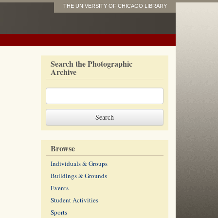
THE UNIVERSITY OF CHICAGO LIBRARY
Search the Photographic
Archive
Browse
Individuals & Groups
Buildings & Grounds
Events
Student Activities
Sports