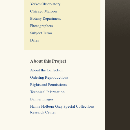
Yerkes Observatory
Chicago Maroon
Botany Department
Photographers
Subject Terms
Dates
About this Project
About the Collection
Ordering Reproductions
Rights and Permissions
Technical Information
Banner Images
Hanna Holborn Gray Special Collections
Research Center