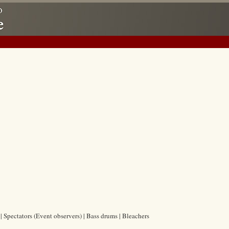
| Spectators (Event observers) | Bass drums | Bleachers