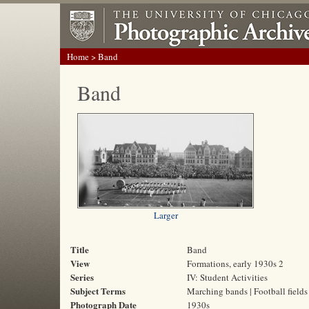
Home
> Band
Band
Larger
Title
Band
View
Formations, early 1930s 2
Series
IV: Student Activities
Subject Terms
Marching bands | Football fields 
Photograph Date
1930s