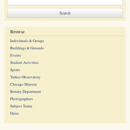
Browse
Individuals & Groups
Buildings & Grounds
Events
Student Activities
Sports
Yerkes Observatory
Chicago Maroon
Botany Department
Photographers
Subject Terms
Dates