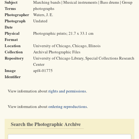
Subject
Marching bands | Musical instruments | Bass drums | Group
Terms
photographs
Photographer
Waters, J. E.
Photograph
Undated
Date
Physical
Photographic prints; 21.7 x 33.1 cm
Format
Location
University of Chicago, Chicago, Illinois
Collection
Archival Photographic Files
Repository
University of Chicago Library, Special Collections Research
Center
Image
apf4-01775
Identifier
View information about
rights and permissions
.
View information about
ordering reproductions
.
Search the Photographic Archive