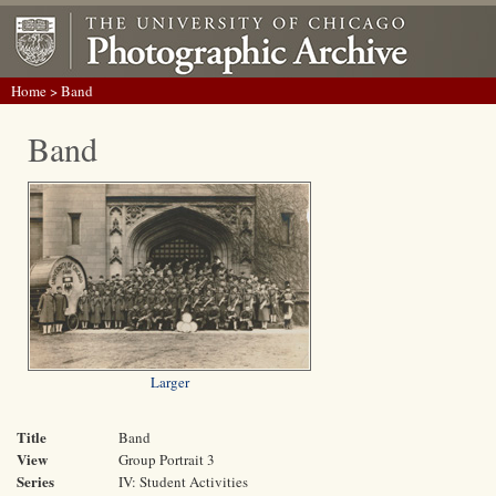
Home
> Band
Band
Larger
Title
Band
View
Group Portrait 3
Series
IV: Student Activities