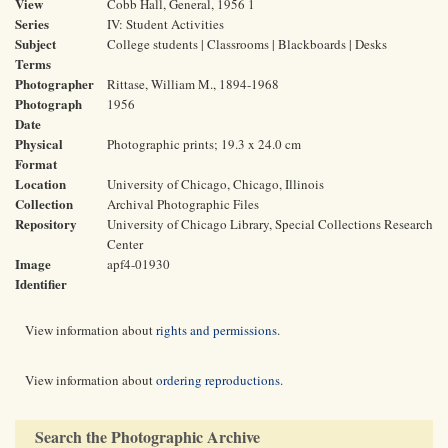
View
Cobb Hall, General, 1956 1
Series
IV: Student Activities
Subject
College students | Classrooms | Blackboards | Desks
Terms
Photographer
Rittase, William M., 1894-1968
Photograph
1956
Date
Physical
Photographic prints; 19.3 x 24.0 cm
Format
Location
University of Chicago, Chicago, Illinois
Collection
Archival Photographic Files
Repository
University of Chicago Library, Special Collections Research
Center
Image
apf4-01930
Identifier
View information about
rights and permissions
.
View information about
ordering reproductions
.
Search the Photographic Archive