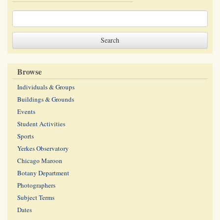
Browse
Individuals & Groups
Buildings & Grounds
Events
Student Activities
Sports
Yerkes Observatory
Chicago Maroon
Botany Department
Photographers
Subject Terms
Dates