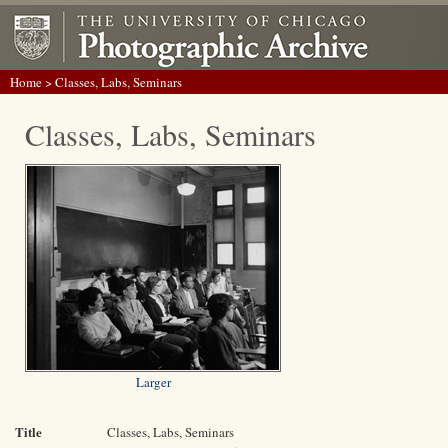
Home
> Classes, Labs, Seminars
Classes, Labs, Seminars
Larger
Title
Classes, Labs, Seminars