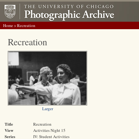
Home
> Recreation
Recreation
Larger
Title
Recreation
View
Activities Night 15
Series
IV: Student Activities