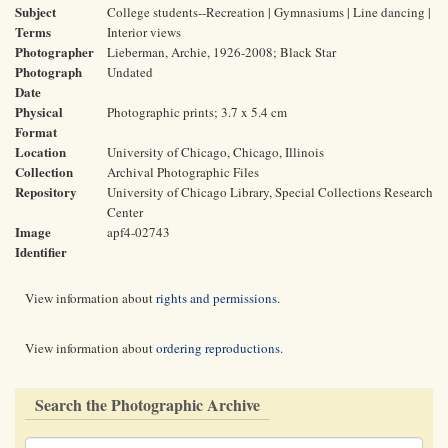
Subject
College students--Recreation | Gymnasiums | Line dancing |
Terms
Interior views
Photographer
Lieberman, Archie, 1926-2008; Black Star
Photograph
Undated
Date
Physical
Photographic prints; 3.7 x 5.4 cm
Format
Location
University of Chicago, Chicago, Illinois
Collection
Archival Photographic Files
Repository
University of Chicago Library, Special Collections Research
Center
Image
apf4-02743
Identifier
View information about
rights and permissions
.
View information about
ordering reproductions
.
Search the Photographic Archive