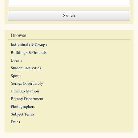
Browse
Individuals & Groups
Buildings & Grounds
Events
Student Activities
Sports
Yerkes Observatory
Chicago Maroon
Botany Department
Photographers
Subject Terms
Dates