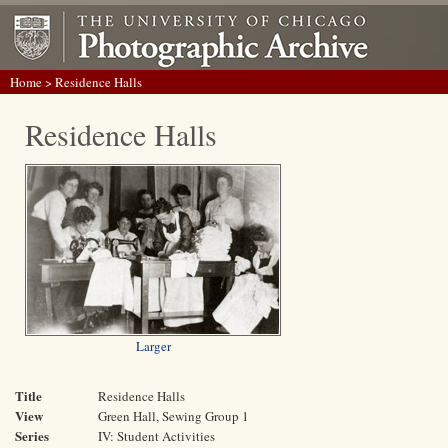
Home
> Residence Halls
Residence Halls
Larger
Title
Residence Halls
View
Green Hall, Sewing Group 1
Series
IV: Student Activities