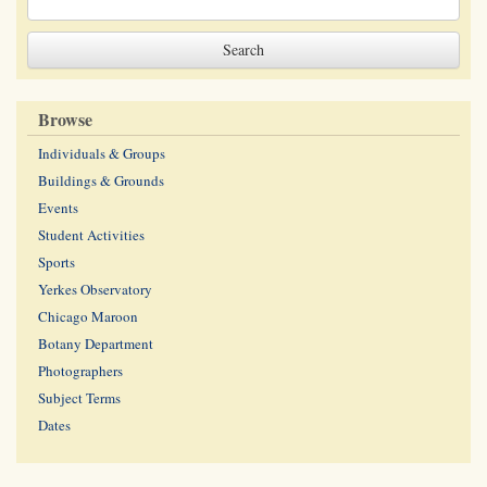
Browse
Individuals & Groups
Buildings & Grounds
Events
Student Activities
Sports
Yerkes Observatory
Chicago Maroon
Botany Department
Photographers
Subject Terms
Dates