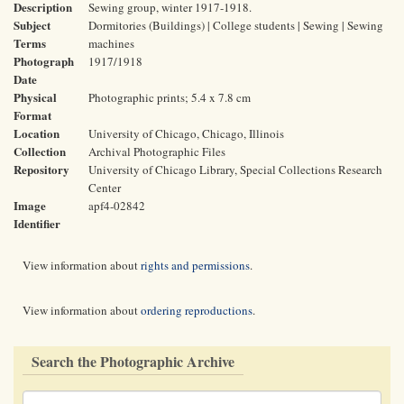
Description
Sewing group, winter 1917-1918.
Subject
Dormitories (Buildings) | College students | Sewing | Sewing
Terms
machines
Photograph
1917/1918
Date
Physical
Photographic prints; 5.4 x 7.8 cm
Format
Location
University of Chicago, Chicago, Illinois
Collection
Archival Photographic Files
Repository
University of Chicago Library, Special Collections Research
Center
Image
apf4-02842
Identifier
View information about
rights and permissions
.
View information about
ordering reproductions
.
Search the Photographic Archive