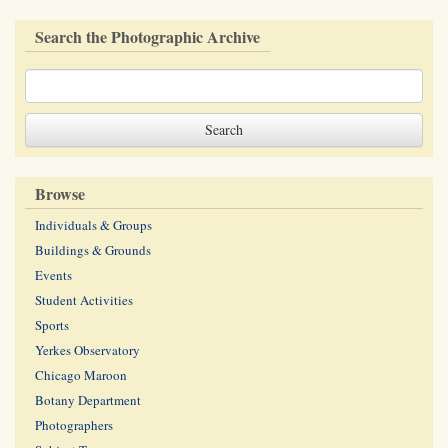
Search the Photographic Archive
Browse
Individuals & Groups
Buildings & Grounds
Events
Student Activities
Sports
Yerkes Observatory
Chicago Maroon
Botany Department
Photographers