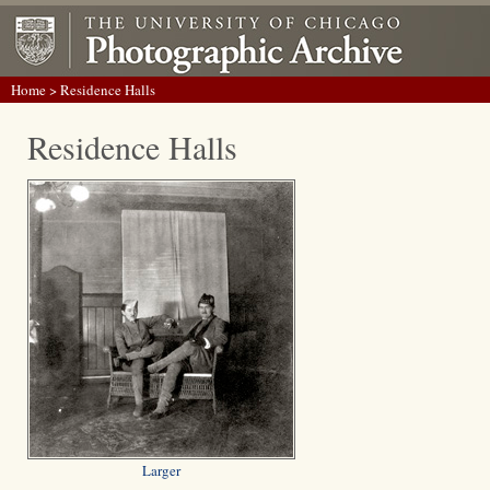
Home
> Residence Halls
Residence Halls
Larger