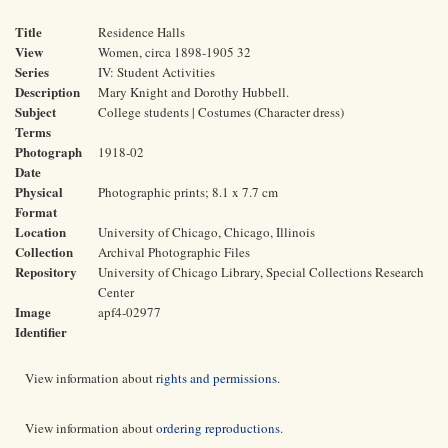
Title
Residence Halls
View
Women, circa 1898-1905 32
Series
IV: Student Activities
Description
Mary Knight and Dorothy Hubbell.
Subject
College students | Costumes (Character dress)
Terms
Photograph
1918-02
Date
Physical
Photographic prints; 8.1 x 7.7 cm
Format
Location
University of Chicago, Chicago, Illinois
Collection
Archival Photographic Files
Repository
University of Chicago Library, Special Collections Research
Center
Image
apf4-02977
Identifier
View information about
rights and permissions
.
View information about
ordering reproductions
.