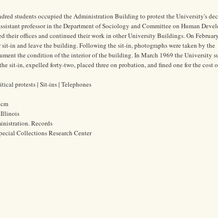
dred students occupied the Administration Building to protest the University's dec
assistant professor in the Department of Sociology and Committee on Human Deve
ed their offices and continued their work in other University Buildings. On Februar
 sit-in and leave the building. Following the sit-in, photographs were taken by the
ument the condition of the interior of the building. In March 1969 the University 
he sit-in, expelled forty-two, placed three on probation, and fined one for the cost o
ical protests | Sit-ins | Telephones
9 cm
Illinois
ministration. Records
pecial Collections Research Center