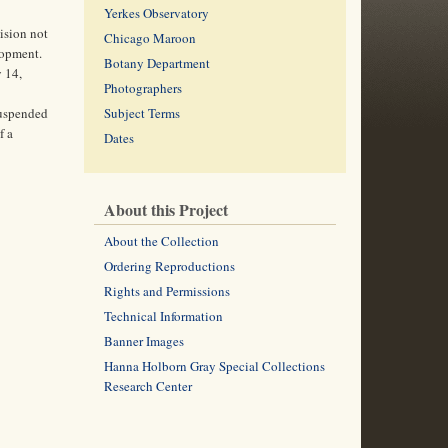
Yerkes Observatory
ision not
Chicago Maroon
lopment.
Botany Department
y 14,
Photographers
suspended
Subject Terms
f a
Dates
About this Project
About the Collection
Ordering Reproductions
Rights and Permissions
Technical Information
Banner Images
Hanna Holborn Gray Special Collections
Research Center