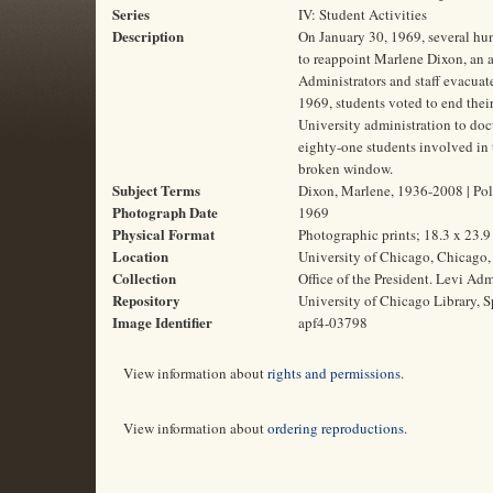
Series
IV: Student Activities
Description
On January 30, 1969, several hun
to reappoint Marlene Dixon, an 
Administrators and staff evacuat
1969, students voted to end their
University administration to doc
eighty-one students involved in t
broken window.
Subject Terms
Dixon, Marlene, 1936-2008 | Polit
Photograph Date
1969
Physical Format
Photographic prints; 18.3 x 23.
Location
University of Chicago, Chicago, 
Collection
Office of the President. Levi Ad
Repository
University of Chicago Library, S
Image Identifier
apf4-03798
View information about
rights and permissions
.
View information about
ordering reproductions
.