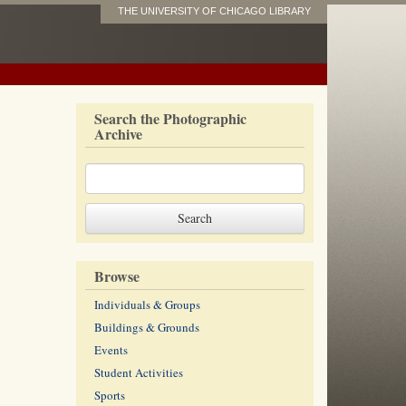
THE UNIVERSITY OF CHICAGO LIBRARY
Search the Photographic
Archive
Browse
Individuals & Groups
Buildings & Grounds
Events
Student Activities
Sports