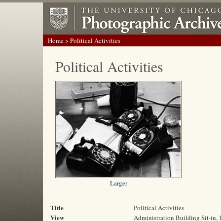
Home
> Political Activities
Political Activities
Larger
Title
Political Activities
View
Administration Building Sit-in,