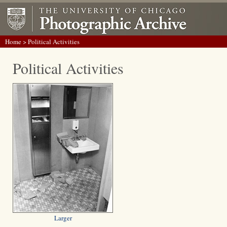
Home
> Political Activities
Political Activities
Larger