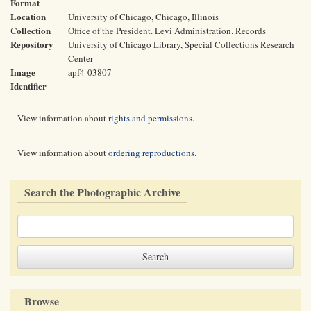
Format
Location
University of Chicago, Chicago, Illinois
Collection
Office of the President. Levi Administration. Records
Repository
University of Chicago Library, Special Collections Research
Center
Image
apf4-03807
Identifier
View information about
rights and permissions
.
View information about
ordering reproductions
.
Search the Photographic Archive
Browse