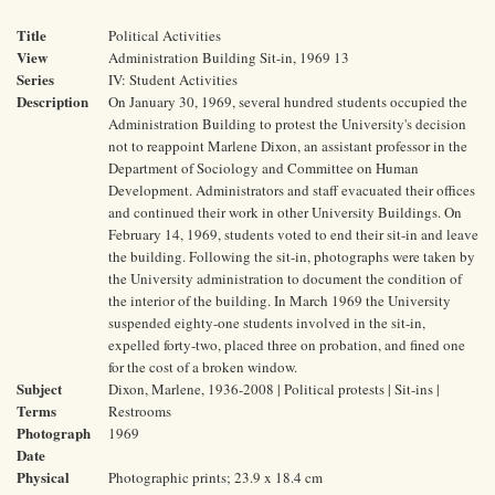
Title
Political Activities
View
Administration Building Sit-in, 1969 13
Series
IV: Student Activities
Description
On January 30, 1969, several hundred students occupied the
Administration Building to protest the University's decision
not to reappoint Marlene Dixon, an assistant professor in the
Department of Sociology and Committee on Human
Development. Administrators and staff evacuated their offices
and continued their work in other University Buildings. On
February 14, 1969, students voted to end their sit-in and leave
the building. Following the sit-in, photographs were taken by
the University administration to document the condition of
the interior of the building. In March 1969 the University
suspended eighty-one students involved in the sit-in,
expelled forty-two, placed three on probation, and fined one
for the cost of a broken window.
Subject
Dixon, Marlene, 1936-2008 | Political protests | Sit-ins |
Terms
Restrooms
Photograph
1969
Date
Physical
Photographic prints; 23.9 x 18.4 cm