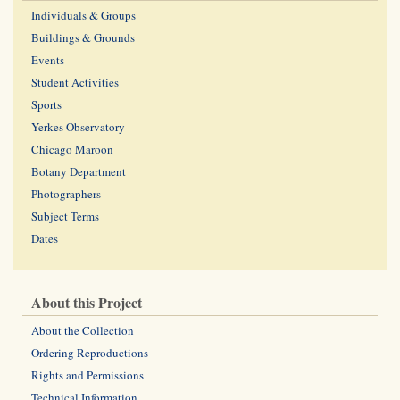
Individuals & Groups
Buildings & Grounds
Events
Student Activities
Sports
Yerkes Observatory
Chicago Maroon
Botany Department
Photographers
Subject Terms
Dates
About this Project
About the Collection
Ordering Reproductions
Rights and Permissions
Technical Information