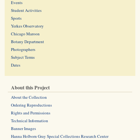
Events
Student Activities
Sports
Yerkes Observatory
Chicago Maroon
Botany Department
Photographers
Subject Terms
Dates
About this Project
About the Collection
Ordering Reproductions
Rights and Permissions
Technical Information
Banner Images
Hanna Holborn Gray Special Collections Research Center