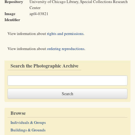
Repository
University of Chicago Library, Special Collections Research
Center
Image
apf4-03821
Identifier
View information about
rights and permissions
.
View information about
ordering reproductions
.
Search the Photographic Archive
Browse
Individuals & Groups
Buildings & Grounds