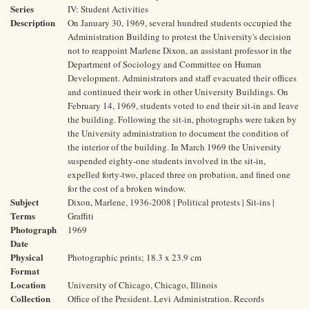
Series
IV: Student Activities
Description
On January 30, 1969, several hundred students occupied the
Administration Building to protest the University's decision
not to reappoint Marlene Dixon, an assistant professor in the
Department of Sociology and Committee on Human
Development. Administrators and staff evacuated their offices
and continued their work in other University Buildings. On
February 14, 1969, students voted to end their sit-in and leave
the building. Following the sit-in, photographs were taken by
the University administration to document the condition of
the interior of the building. In March 1969 the University
suspended eighty-one students involved in the sit-in,
expelled forty-two, placed three on probation, and fined one
for the cost of a broken window.
Subject
Dixon, Marlene, 1936-2008 | Political protests | Sit-ins |
Terms
Graffiti
Photograph
1969
Date
Physical
Photographic prints; 18.3 x 23.9 cm
Format
Location
University of Chicago, Chicago, Illinois
Collection
Office of the President. Levi Administration. Records