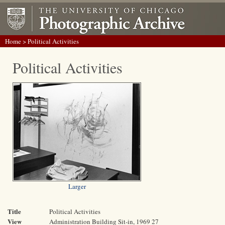
Home
> Political Activities
Political Activities
Larger
Title
Political Activities
View
Administration Building Sit-in, 1969 27