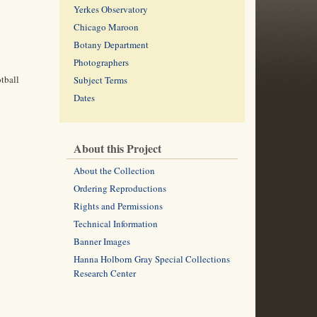
Yerkes Observatory
Chicago Maroon
Botany Department
Photographers
tball
Subject Terms
Dates
About this Project
About the Collection
Ordering Reproductions
Rights and Permissions
Technical Information
Banner Images
Hanna Holborn Gray Special Collections
Research Center