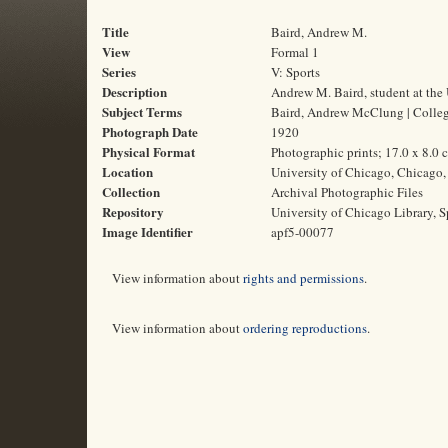
Title
Baird, Andrew M.
View
Formal 1
Series
V: Sports
Description
Andrew M. Baird, student at the 
Subject Terms
Baird, Andrew McClung | College 
Photograph Date
1920
Physical Format
Photographic prints; 17.0 x 8.0 
Location
University of Chicago, Chicago, 
Collection
Archival Photographic Files
Repository
University of Chicago Library, S
Image Identifier
apf5-00077
View information about
rights and permissions
.
View information about
ordering reproductions
.