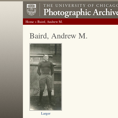
Home
> Baird, Andrew M.
Baird, Andrew M.
Larger