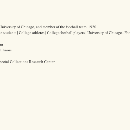
University of Chicago, and member of the football team, 1920.
students | College athletes | College football players | University of Chicago--Foo
cm
Illinois
pecial Collections Research Center