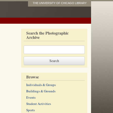
THE UNIVERSITY OF CHICAGO LIBRARY
Search the Photographic
Archive
Browse
Individuals & Groups
Buildings & Grounds
Events
Student Activities
Sports