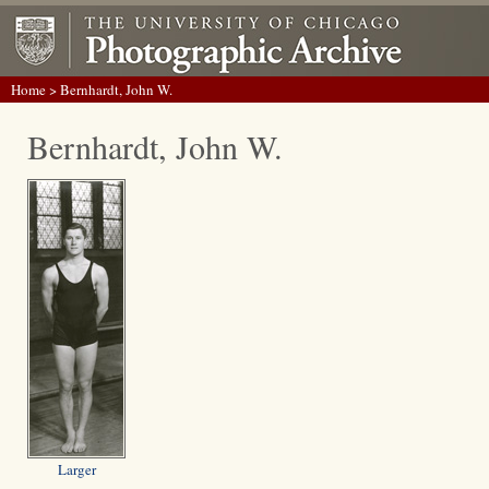
Home
> Bernhardt, John W.
Bernhardt, John W.
Larger