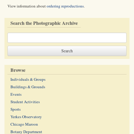
View information about
ordering reproductions
.
Search the Photographic Archive
Browse
Individuals & Groups
Buildings & Grounds
Events
Student Activities
Sports
Yerkes Observatory
Chicago Maroon
Botany Department