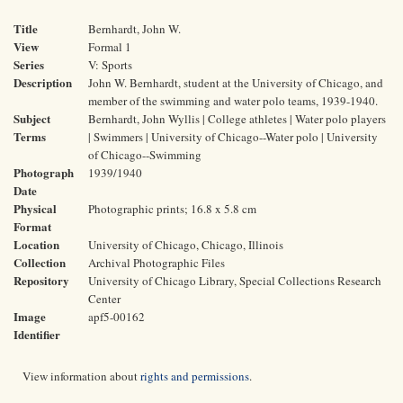
Title
Bernhardt, John W.
View
Formal 1
Series
V: Sports
Description
John W. Bernhardt, student at the University of Chicago, and
member of the swimming and water polo teams, 1939-1940.
Subject
Bernhardt, John Wyllis | College athletes | Water polo players
Terms
| Swimmers | University of Chicago--Water polo | University
of Chicago--Swimming
Photograph
1939/1940
Date
Physical
Photographic prints; 16.8 x 5.8 cm
Format
Location
University of Chicago, Chicago, Illinois
Collection
Archival Photographic Files
Repository
University of Chicago Library, Special Collections Research
Center
Image
apf5-00162
Identifier
View information about
rights and permissions
.