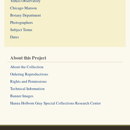
Yerkes Observatory
Chicago Maroon
Botany Department
Photographers
Subject Terms
Dates
About this Project
About the Collection
Ordering Reproductions
Rights and Permissions
Technical Information
Banner Images
Hanna Holborn Gray Special Collections Research Center