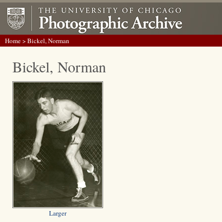
Home
> Bickel, Norman
Bickel, Norman
Larger