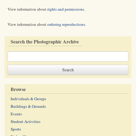
View information about
rights and permissions
.
View information about
ordering reproductions
.
Search the Photographic Archive
Browse
Individuals & Groups
Buildings & Grounds
Events
Student Activities
Sports