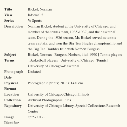
Title
Bickel, Norman
View
Informal 2
Series
V: Sports
Description
Norman Bickel, student at the University of Chicago, and
member of the tennis team, 1935-1937, and the basketball
team. During the 1936 season, Mr. Bickel served as tennis
team captain, and won the Big Ten Singles championship and
the Big Ten Doubles title with Norbert Burgess.
Subject
Bickel, Norman | Burgess, Norbert, died 1990 | Tennis players
Terms
| Basketball players | University of Chicago--Tennis |
University of Chicago--Basketball
Photograph
Undated
Date
Physical
Photographic prints; 20.7 x 14.0 cm
Format
Location
University of Chicago, Chicago, Illinois
Collection
Archival Photographic Files
Repository
University of Chicago Library, Special Collections Research
Center
Image
apf5-00179
Identifier