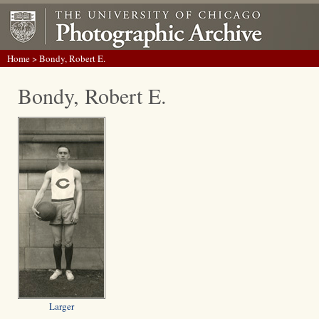
Home
> Bondy, Robert E.
Bondy, Robert E.
Larger