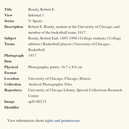
Title
Bondy, Robert E.
View
Informal 1
Series
V: Sports
Description
Robert E. Bondy, student at the University of Chicago, and
member of the basketball team, 1917.
Subject
Bondy, Robert Earl, 1895-1990 | College students | College
Terms
athletes | Basketball players | University of Chicago--
Basketball
Photograph
1917
Date
Physical
Photographic prints; 16.7 x 8.0 cm
Format
Location
University of Chicago, Chicago, Illinois
Collection
Archival Photographic Files
Repository
University of Chicago Library, Special Collections Research
Center
Image
apf5-00215
Identifier
View information about
rights and permissions
.