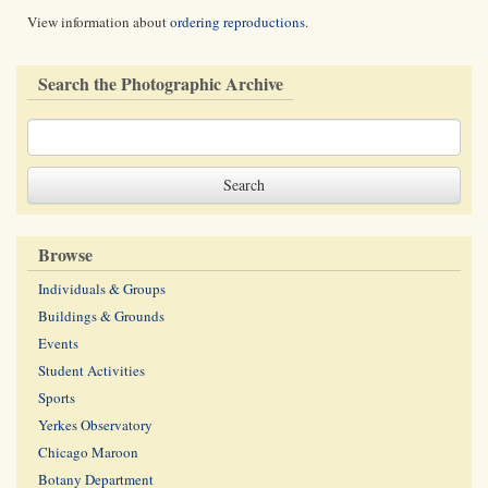
View information about
ordering reproductions
.
Search the Photographic Archive
Browse
Individuals & Groups
Buildings & Grounds
Events
Student Activities
Sports
Yerkes Observatory
Chicago Maroon
Botany Department