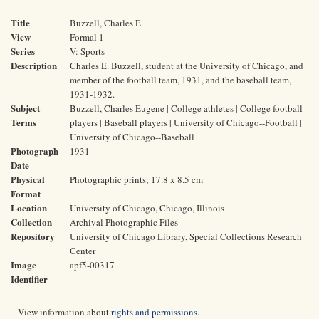
Title
Buzzell, Charles E.
View
Formal 1
Series
V: Sports
Description
Charles E. Buzzell, student at the University of Chicago, and
member of the football team, 1931, and the baseball team,
1931-1932.
Subject
Buzzell, Charles Eugene | College athletes | College football
Terms
players | Baseball players | University of Chicago--Football |
University of Chicago--Baseball
Photograph
1931
Date
Physical
Photographic prints; 17.8 x 8.5 cm
Format
Location
University of Chicago, Chicago, Illinois
Collection
Archival Photographic Files
Repository
University of Chicago Library, Special Collections Research
Center
Image
apf5-00317
Identifier
View information about
rights and permissions
.