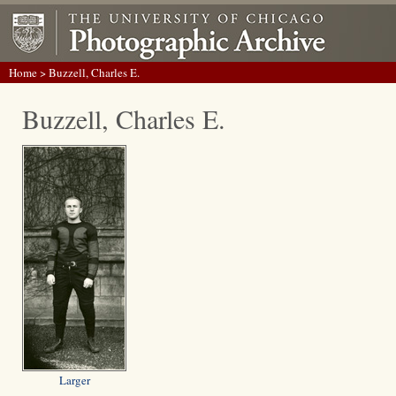
Home
> Buzzell, Charles E.
Buzzell, Charles E.
Larger