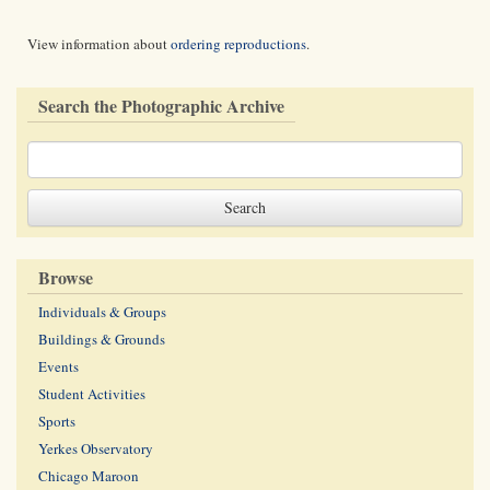
View information about
ordering reproductions
.
Search the Photographic Archive
Browse
Individuals & Groups
Buildings & Grounds
Events
Student Activities
Sports
Yerkes Observatory
Chicago Maroon