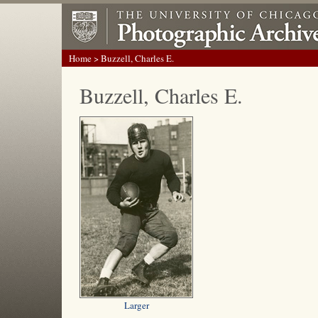
Home
> Buzzell, Charles E.
Buzzell, Charles E.
Larger