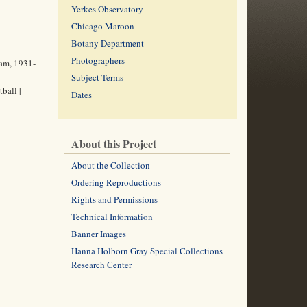
Yerkes Observatory
Chicago Maroon
Botany Department
Photographers
eam, 1931-
Subject Terms
ball |
Dates
About this Project
About the Collection
Ordering Reproductions
Rights and Permissions
Technical Information
Banner Images
Hanna Holborn Gray Special Collections
Research Center