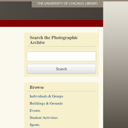
THE UNIVERSITY OF CHICAGO LIBRARY
Search the Photographic
Archive
Browse
Individuals & Groups
Buildings & Grounds
Events
Student Activities
Sports