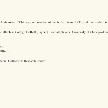
he University of Chicago, and member of the football team, 1931, and the baseball t
 athletes | College football players | Baseball players | University of Chicago--Foot
3 cm
Illinois
pecial Collections Research Center