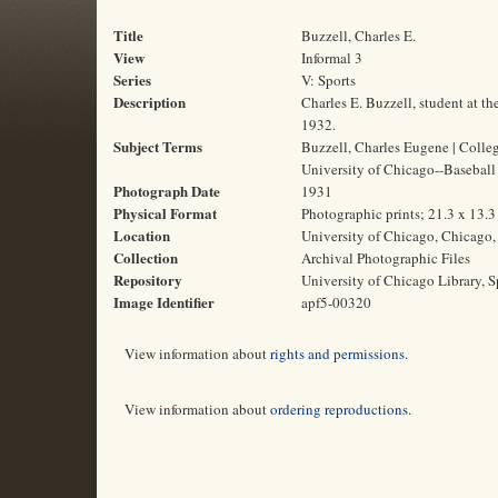
Title
Buzzell, Charles E.
View
Informal 3
Series
V: Sports
Description
Charles E. Buzzell, student at t
1932.
Subject Terms
Buzzell, Charles Eugene | College
University of Chicago--Baseball
Photograph Date
1931
Physical Format
Photographic prints; 21.3 x 13.
Location
University of Chicago, Chicago, 
Collection
Archival Photographic Files
Repository
University of Chicago Library, S
Image Identifier
apf5-00320
View information about
rights and permissions
.
View information about
ordering reproductions
.