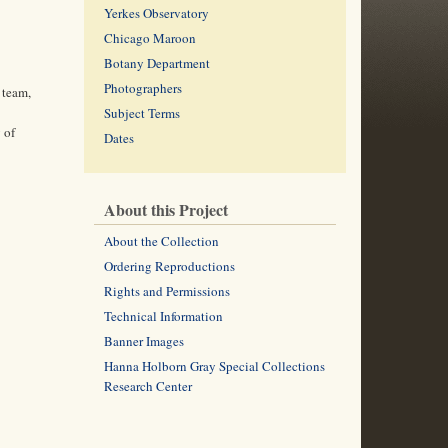
Yerkes Observatory
Chicago Maroon
Botany Department
Photographers
 team,
Subject Terms
 of
Dates
About this Project
About the Collection
Ordering Reproductions
Rights and Permissions
Technical Information
Banner Images
Hanna Holborn Gray Special Collections
Research Center