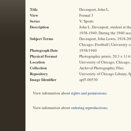
Title
Davenport, John L.
View
Formal 3
Series
V: Sports
Description
John L. Davenport, student at th
1938-1940. During the 1940 seas
Subject Terms
Davenport, John Lewis, 1918-2006 
Chicago--Football | University o
Photograph Date
1938/1940
Physical Format
Photographic prints; 20.3 x 11.
Location
University of Chicago, Chicago, 
Collection
Archival Photographic Files
Repository
University of Chicago Library, S
Image Identifier
apf5-00530
View information about
rights and permissions
.
View information about
ordering reproductions
.