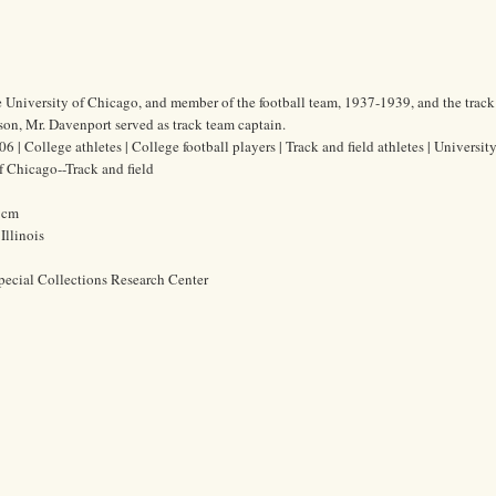
e University of Chicago, and member of the football team, 1937-1939, and the track
on, Mr. Davenport served as track team captain.
| College athletes | College football players | Track and field athletes | University
f Chicago--Track and field
6 cm
Illinois
pecial Collections Research Center