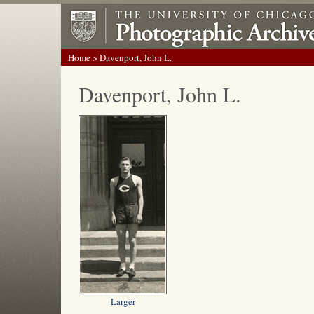
Home
> Davenport, John L.
Davenport, John L.
Larger