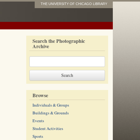
THE UNIVERSITY OF CHICAGO LIBRARY
Search the Photographic
Archive
Browse
Individuals & Groups
Buildings & Grounds
Events
Student Activities
Sports