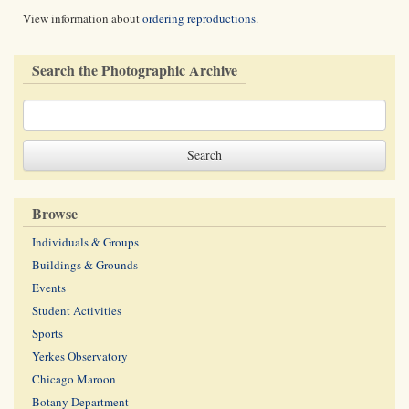
View information about
ordering reproductions
.
Search the Photographic Archive
Browse
Individuals & Groups
Buildings & Grounds
Events
Student Activities
Sports
Yerkes Observatory
Chicago Maroon
Botany Department