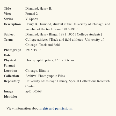
Title
Dismond, Henry B.
View
Formal 2
Series
V: Sports
Description
Henry B. Dismond, student at the University of Chicago, and
member of the track team, 1915-1917.
Subject
Dismond, Henry Binga, 1891-1956 | College students |
Terms
College athletes | Track and field athletes | University of
Chicago--Track and field
Photograph
1915/1917
Date
Physical
Photographic prints; 16.1 x 5.6 cm
Format
Location
Chicago, Illinois
Collection
Archival Photographic Files
Repository
University of Chicago Library, Special Collections Research
Center
Image
apf5-00568
Identifier
View information about
rights and permissions
.