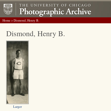
Home
> Dismond, Henry B.
Dismond, Henry B.
Larger