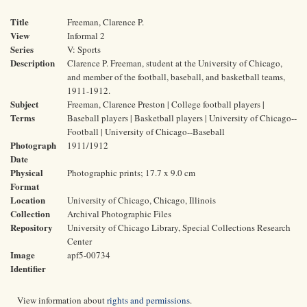
Title
Freeman, Clarence P.
View
Informal 2
Series
V: Sports
Description
Clarence P. Freeman, student at the University of Chicago,
and member of the football, baseball, and basketball teams,
1911-1912.
Subject
Freeman, Clarence Preston | College football players |
Terms
Baseball players | Basketball players | University of Chicago--
Football | University of Chicago--Baseball
Photograph
1911/1912
Date
Physical
Photographic prints; 17.7 x 9.0 cm
Format
Location
University of Chicago, Chicago, Illinois
Collection
Archival Photographic Files
Repository
University of Chicago Library, Special Collections Research
Center
Image
apf5-00734
Identifier
View information about
rights and permissions
.