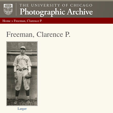
Home
> Freeman, Clarence P.
Freeman, Clarence P.
Larger