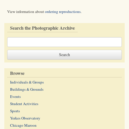
View information about
ordering reproductions
.
Search the Photographic Archive
Browse
Individuals & Groups
Buildings & Grounds
Events
Student Activities
Sports
Yerkes Observatory
Chicago Maroon