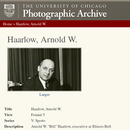
Home
> Haarlow, Arnold W.
Haarlow, Arnold W.
Larger
Title
Haarlow, Arnold W.
View
Formal 5
Series
V: Sports
Description
Arnold W. "Bill" Haarlow, executive at Illinois Bell