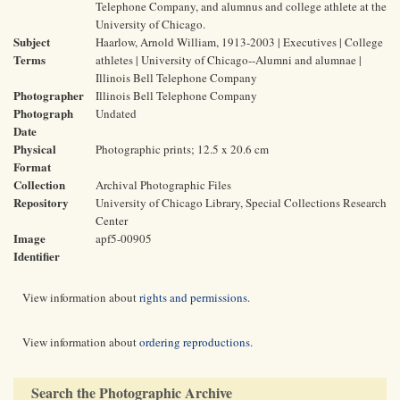
Telephone Company, and alumnus and college athlete at the
University of Chicago.
Subject
Haarlow, Arnold William, 1913-2003 | Executives | College
Terms
athletes | University of Chicago--Alumni and alumnae |
Illinois Bell Telephone Company
Photographer
Illinois Bell Telephone Company
Photograph
Undated
Date
Physical
Photographic prints; 12.5 x 20.6 cm
Format
Collection
Archival Photographic Files
Repository
University of Chicago Library, Special Collections Research
Center
Image
apf5-00905
Identifier
View information about
rights and permissions
.
View information about
ordering reproductions
.
Search the Photographic Archive