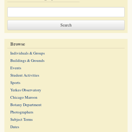
Browse
Individuals & Groups
Buildings & Grounds
Events
Student Activities
Sports
Yerkes Observatory
Chicago Maroon
Botany Department
Photographers
Subject Terms
Dates