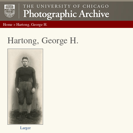
Home
> Hartong, George H.
Hartong, George H.
Larger