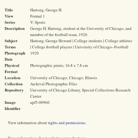
Title
Hartong, George H.
View
Formal 1
Series
V: Sports
Description
George H. Hartong, student at the University of Chicago, and
member of the football team, 1920.
Subject
Hartong, George Howard | College students | College athletes
Terms
| College football players | University of Chicago--Football
Photograph
1920
Date
Physical
Photographic prints; 16.8 x 7.8 cm
Format
Location
University of Chicago, Chicago, Illinois
Collection
Archival Photographic Files
Repository
University of Chicago Library, Special Collections Research
Center
Image
apf5-00960
Identifier
View information about
rights and permissions
.