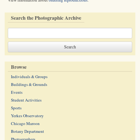
View information about
ordering reproductions
.
Search the Photographic Archive
Browse
Individuals & Groups
Buildings & Grounds
Events
Student Activities
Sports
Yerkes Observatory
Chicago Maroon
Botany Department
Photographers