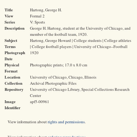
Title
Hartong, George H.
View
Formal 2
Series
V: Sports
Description
George H. Hartong, student at the University of Chicago, and
member of the football team, 1920.
Subject
Hartong, George Howard | College students | College athletes
Terms
| College football players | University of Chicago--Football
Photograph
1920
Date
Physical
Photographic prints; 17.0 x 8.0 cm
Format
Location
University of Chicago, Chicago, Illinois
Collection
Archival Photographic Files
Repository
University of Chicago Library, Special Collections Research
Center
Image
apf5-00961
Identifier
View information about
rights and permissions
.