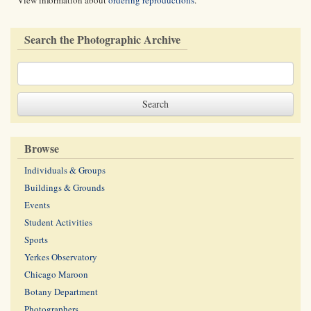
View information about
ordering reproductions
.
Search the Photographic Archive
Browse
Individuals & Groups
Buildings & Grounds
Events
Student Activities
Sports
Yerkes Observatory
Chicago Maroon
Botany Department
Photographers