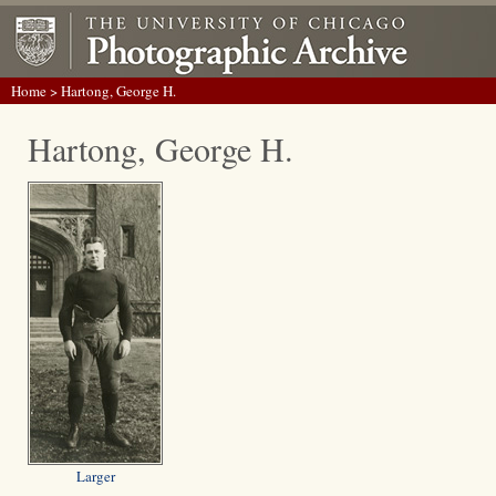
Home
> Hartong, George H.
Hartong, George H.
Larger