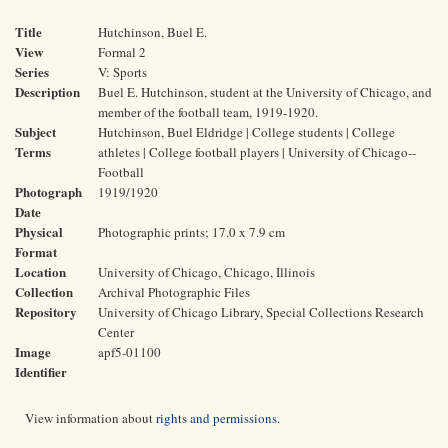
Title
Hutchinson, Buel E.
View
Formal 2
Series
V: Sports
Description
Buel E. Hutchinson, student at the University of Chicago, and
member of the football team, 1919-1920.
Subject
Hutchinson, Buel Eldridge | College students | College
Terms
athletes | College football players | University of Chicago--
Football
Photograph
1919/1920
Date
Physical
Photographic prints; 17.0 x 7.9 cm
Format
Location
University of Chicago, Chicago, Illinois
Collection
Archival Photographic Files
Repository
University of Chicago Library, Special Collections Research
Center
Image
apf5-01100
Identifier
View information about
rights and permissions
.