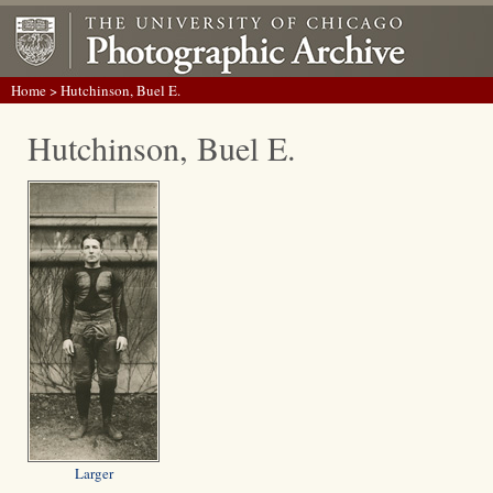
Home
> Hutchinson, Buel E.
Hutchinson, Buel E.
Larger