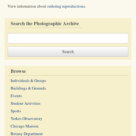
View information about
ordering reproductions
.
Search the Photographic Archive
Browse
Individuals & Groups
Buildings & Grounds
Events
Student Activities
Sports
Yerkes Observatory
Chicago Maroon
Botany Department