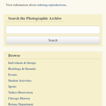
View information about
ordering reproductions
.
Search the Photographic Archive
Browse
Individuals & Groups
Buildings & Grounds
Events
Student Activities
Sports
Yerkes Observatory
Chicago Maroon
Botany Department