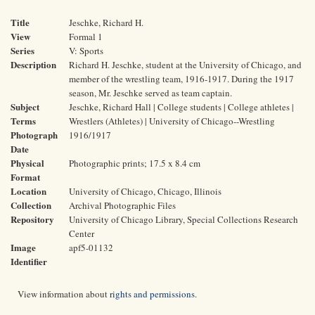
Title
Jeschke, Richard H.
View
Formal 1
Series
V: Sports
Description
Richard H. Jeschke, student at the University of Chicago, and
member of the wrestling team, 1916-1917. During the 1917
season, Mr. Jeschke served as team captain.
Subject
Jeschke, Richard Hall | College students | College athletes |
Terms
Wrestlers (Athletes) | University of Chicago--Wrestling
Photograph
1916/1917
Date
Physical
Photographic prints; 17.5 x 8.4 cm
Format
Location
University of Chicago, Chicago, Illinois
Collection
Archival Photographic Files
Repository
University of Chicago Library, Special Collections Research
Center
Image
apf5-01132
Identifier
View information about
rights and permissions
.