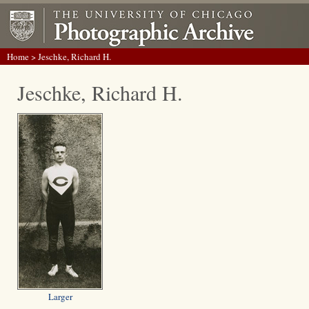
Home
> Jeschke, Richard H.
Jeschke, Richard H.
Larger