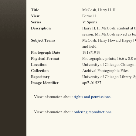
Title
McCosh, Harry H. H.
View
Formal 1
Series
V: Sports
Description
Harry H. H. McCosh, student at 
season, Mr. McCosh served as te
Subject Terms
McCosh, Harry Howard Hagey | Col
and field
Photograph Date
1918/1919
Physical Format
Photographic prints; 16.6 x 8.0 
Location
University of Chicago, Chicago, 
Collection
Archival Photographic Files
Repository
University of Chicago Library, S
Image Identifier
apf5-01527
View information about
rights and permissions
.
View information about
ordering reproductions
.