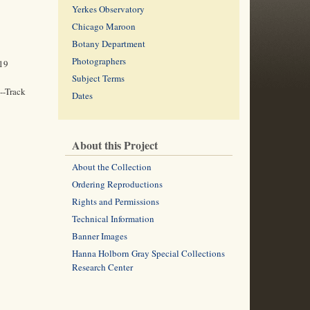
Yerkes Observatory
Chicago Maroon
Botany Department
Photographers
919
Subject Terms
--Track
Dates
About this Project
About the Collection
Ordering Reproductions
Rights and Permissions
Technical Information
Banner Images
Hanna Holborn Gray Special Collections
Research Center