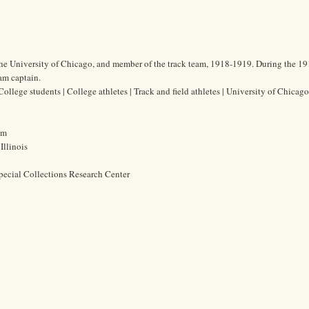
the University of Chicago, and member of the track team, 1918-1919. During the 1
am captain.
lege students | College athletes | Track and field athletes | University of Chicago
cm
Illinois
pecial Collections Research Center