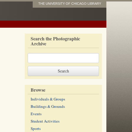
THE UNIVERSITY OF CHICAGO LIBRARY
Search the Photographic
Archive
Browse
Individuals & Groups
Buildings & Grounds
Events
Student Activities
Sports