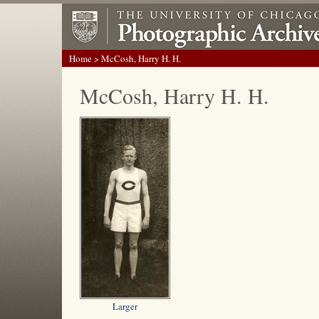
Home
> McCosh, Harry H. H.
McCosh, Harry H. H.
Larger